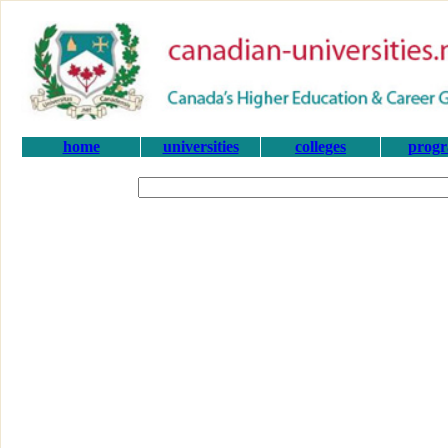
home
universities
colleges
prog