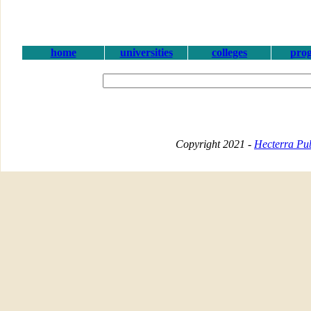
home
universities
colleges
pro
Copyright 2021 -
Hecterra Pub