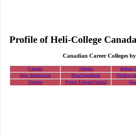
Profile of Heli-College Canad
Canadian Career Colleges by
Canada
Alberta
British
New Brunswick
Newfoundland
Northwest 
Ontario
Prince Edward Island
Qu