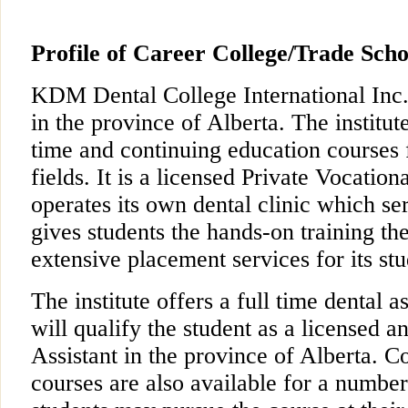
Profile of Career College/Trade Scho
KDM Dental College International Inc
in the province of Alberta. The institute
time and continuing education courses 
fields. It is a licensed Private Vocatio
operates its own dental clinic which se
gives students the hands-on training the
extensive placement services for its stu
The institute offers a full time dental 
will qualify the student as a licensed a
Assistant in the province of Alberta. C
courses are also available for a number