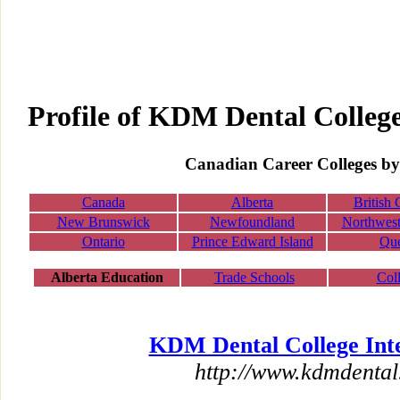
Profile of KDM Dental College
Canadian Career Colleges by
Canada
Alberta
British
New Brunswick
Newfoundland
Northwest 
Ontario
Prince Edward Island
Qu
Alberta Education
Trade Schools
Col
KDM Dental College Inte
http://www.kdmdental