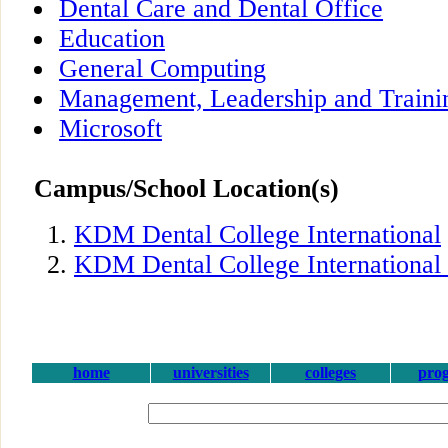
Dental Care and Dental Office
Education
General Computing
Management, Leadership and Traini
Microsoft
Campus/School Location(s)
KDM Dental College International
KDM Dental College International
home
universities
colleges
pro