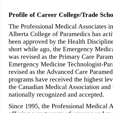
Profile of Career College/Trade Scho
The Professional Medical Associates in
Alberta College of Paramedics has act
been approved by the Health Disciplin
short while ago, the Emergency Medic
was revised as the Primary Care Para
Emergency Medicine Technologist-Pa
revised as the Advanced Care Paramed
programs have received the highest lev
the Canadian Medical Association and t
nationally recognized and accepted.
Since 1995, the Professional Medical 