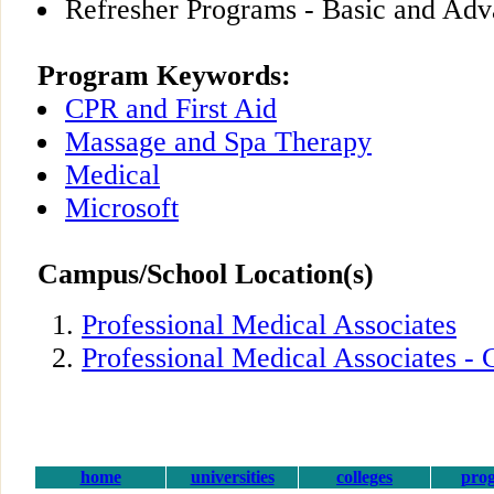
Refresher Programs - Basic and Adv
Program Keywords:
CPR and First Aid
Massage and Spa Therapy
Medical
Microsoft
Campus/School Location(s)
Professional Medical Associates
Professional Medical Associates - 
home
universities
colleges
pro