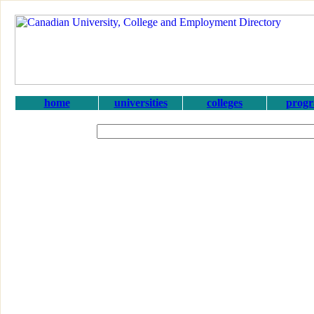
home
universities
colleges
prog