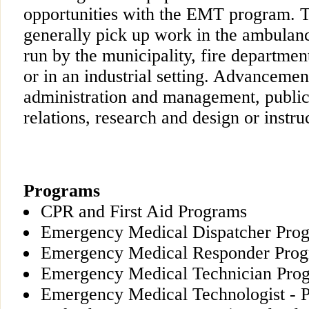
opportunities with the EMT program. 
generally pick up work in the ambulanc
run by the municipality, fire departmen
or in an industrial setting. Advancemen
administration and management, publi
relations, research and design or instruc
Programs
CPR and First Aid Programs
Emergency Medical Dispatcher Progr
Emergency Medical Responder Pro
Emergency Medical Technician Pro
Emergency Medical Technologist - 