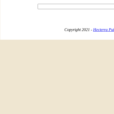
Copyright 2021 -
Hecterra Pub