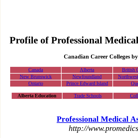
Profile of Professional Medical
Canadian Career Colleges by
Canada
Alberta
British
New Brunswick
Newfoundland
Northwest 
Ontario
Prince Edward Island
Qu
Alberta Education
Trade Schools
Col
Professional Medical As
http://www.promedics