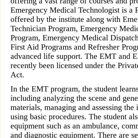
offering a vast range of courses and p
Emergency Medical Technologist is a
offered by the institute along with Em
Technician Program, Emergency Medi
Program, Emergency Medical Dispatc
First Aid Programs and Refresher Prog
advanced life support. The EMT and 
recently been licensed under the Priva
Act.
In the EMT program, the student learns
including analyzing the scene and gen
materials, managing and assessing the i
using basic procedures. The student als
equipment such as an ambulance, comm
and diagnostic equipment. There are se