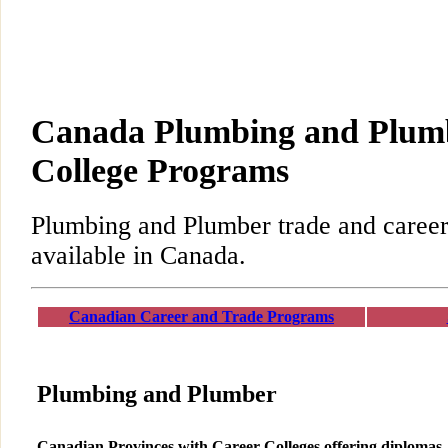
Canada Plumbing and Plum
College Programs
Plumbing and Plumber trade and caree
available in Canada.
Canadian Career and Trade Programs
Plumbing and Plumber
Canadian Provinces with Career Colleges offering diplomas,