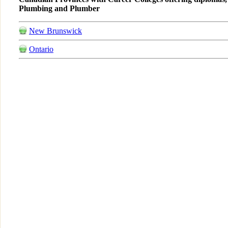
Plumbing and Plumber
New Brunswick
Ontario