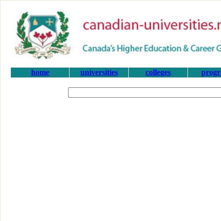
home
universities
colleges
prog