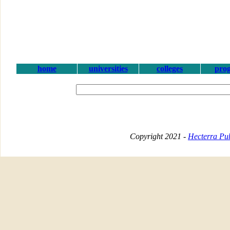
home
universities
colleges
pro
Copyright 2021 -
Hecterra Pub