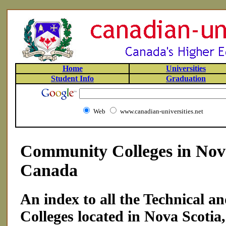
Home
Universities
Student Info
Graduation
Web
www.canadian-universities.net
Community Colleges in Nova
Canada
An index to all the Technical 
Colleges located in Nova Scotia