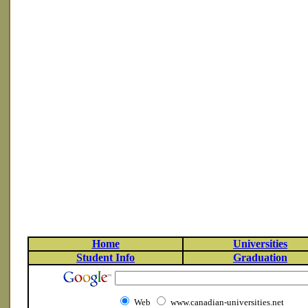
Home
Universities
Student Info
Graduation
Web
www.canadian-universities.net