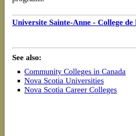
Universite Sainte-Anne - College de 
See also:
Community Colleges in Canada
Nova Scotia Universities
Nova Scotia Career Colleges