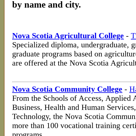
by name and city.
Nova Scotia Agricultural College
-
T
Specialized diploma, undergraduate, g
graduate programs based on agriculture
are offered at the Nova Scotia Agricul
Nova Scotia Community College
-
H
From the Schools of Access, Applied
Business, Health and Human Services,
Technology, the Nova Scotia Communit
more than 100 vocational training cert
programs.