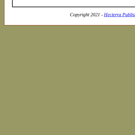
Copyright 2021 -
Hecterra Publis