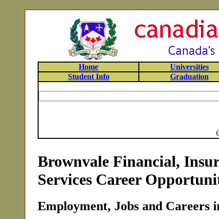
Home
Universities
Student Info
Graduation
Brownvale Financial, Insu
Services Career Opportunit
Employment, Jobs and Careers i