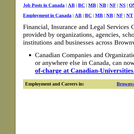
Job Posts in Canada
|
AB
|
BC
|
MB
|
NB
|
NF
|
NS
|
O
Employment in Canada
|
AB
|
BC
|
MB
|
NB
|
NF
|
NT
Financial, Insurance and Legal Services C
provided by organizations, agencies, sch
institutions and businesses across Brownv
Canadian Companies and Organizatio
or anywhere else in Canada, can no
of-charge at Canadian-Universities
Employment and Careers in:
Brownva