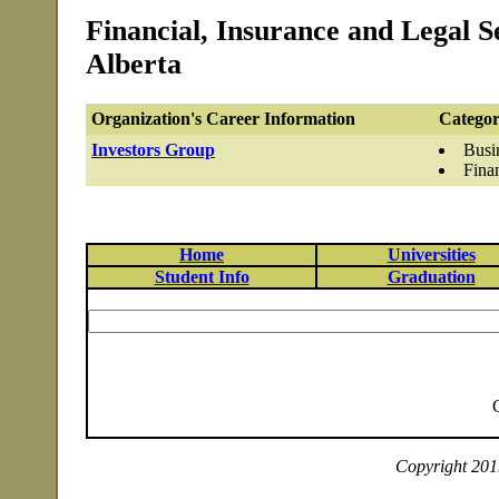
Financial, Insurance and Legal S
Alberta
Organization's Career Information
Categor
Investors Group
Busi
Fina
Home
Universities
Student Info
Graduation
Copyright 2019