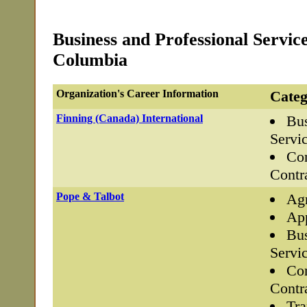
Business and Professional Service
Columbia
Organization's Career Information
Categ
Finning (Canada) International
Bus
Servi
Con
Contr
Pope & Talbot
Agr
App
Bus
Servi
Con
Contr
Tra