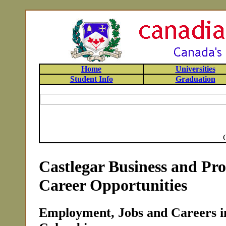
Home
Universities
Student Info
Graduation
Castlegar Business and Pro
Career Opportunities
Employment, Jobs and Careers in