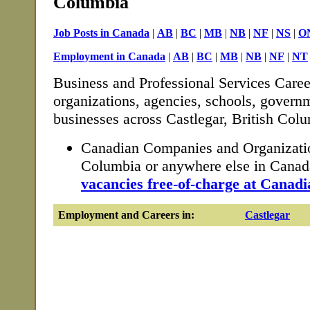
Columbia
Job Posts in Canada
|
AB
|
BC
|
MB
|
NB
|
NF
|
NS
|
O
Employment in Canada
|
AB
|
BC
|
MB
|
NB
|
NF
|
NT
Business and Professional Services Caree
organizations, agencies, schools, governm
businesses across Castlegar, British Col
Canadian Companies and Organization
Columbia or anywhere else in Cana
vacancies free-of-charge at Canadi
Employment and Careers in:
Castlegar