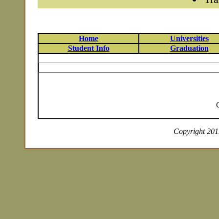
Home
Universities
Student Info
Graduation
Copyright 2019