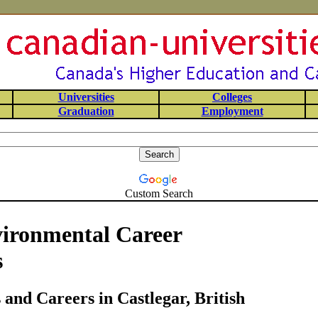
Universities
Colleges
Graduation
Employment
Custom Search
vironmental Career
s
and Careers in Castlegar, British