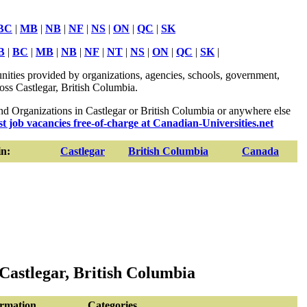
BC
|
MB
|
NB
|
NF
|
NS
|
ON
|
QC
|
SK
B
|
BC
|
MB
|
NB
|
NF
|
NT
|
NS
|
ON
|
QC
|
SK
|
ities provided by organizations, agencies, schools, government,
ross Castlegar, British Columbia.
 Organizations in Castlegar or British Columbia or anywhere else
st job vacancies free-of-charge at Canadian-Universities.net
n:
Castlegar
British Columbia
Canada
Castlegar, British Columbia
ormation
Categories