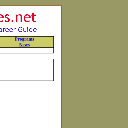
Programs
News