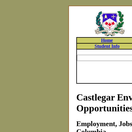
Home
Student Info
Castlegar En
Opportunitie
Employment, Jobs 
Columbia