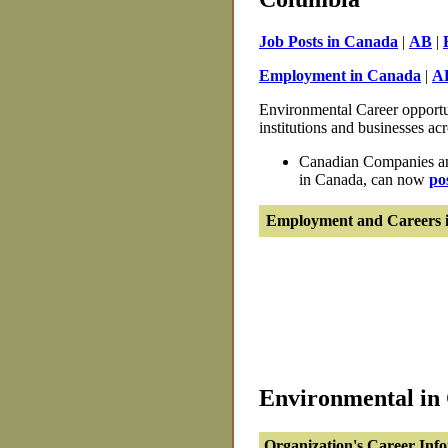
Job Posts in Canada
|
AB
|
Employment in Canada
|
A
Environmental Career opportun
institutions and businesses ac
Canadian Companies and
in Canada, can now
po
Employment and Careers i
Environmental in 
Organization's Career Inf