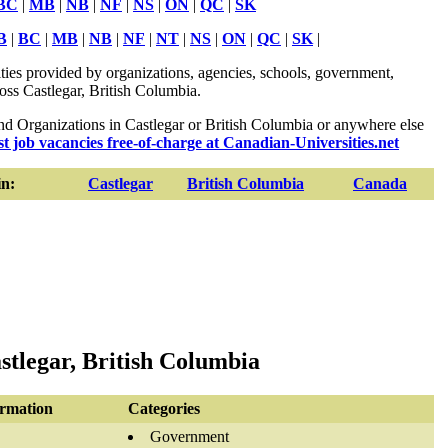
BC
|
MB
|
NB
|
NF
|
NS
|
ON
|
QC
|
SK
B
|
BC
|
MB
|
NB
|
NF
|
NT
|
NS
|
ON
|
QC
|
SK
|
ies provided by organizations, agencies, schools, government,
ross Castlegar, British Columbia.
 Organizations in Castlegar or British Columbia or anywhere else
st job vacancies free-of-charge at Canadian-Universities.net
n:
Castlegar
British Columbia
Canada
tlegar, British Columbia
ormation
Categories
Government