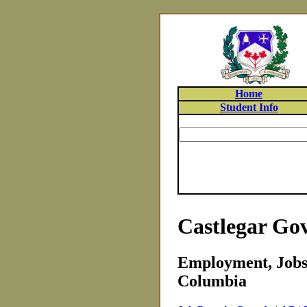
Home
Student Info
Castlegar Go
Employment, Jobs 
Columbia