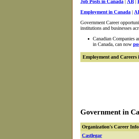
Job Posts in Canada
|
AB
|
Employment in Canada
|
A
Government Career opportunit
institutions and businesses ac
Canadian Companies and
in Canada, can now
po
Employment and Careers i
Government in Cas
Organization's Career Inf
Castlegar