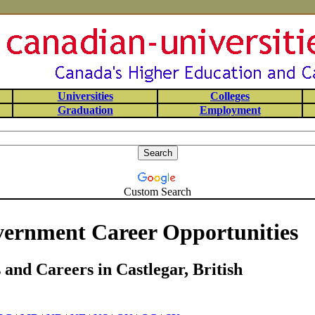
Universities
Colleges
Graduation
Employment
Custom Search
vernment Career Opportunities
and Careers in Castlegar, British