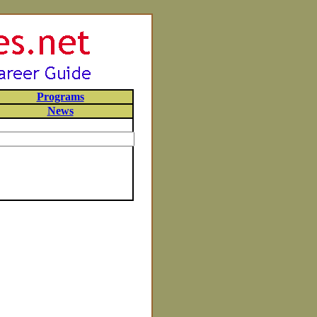
Programs
News