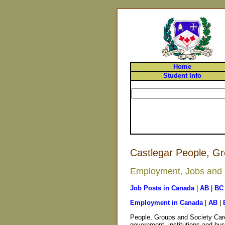
Home
Student Info
Castlegar People, Gr
Employment, Jobs and C
Job Posts in Canada
|
AB
|
BC
Employment in Canada
|
AB
|
People, Groups and Society Care
government, institutions and bus