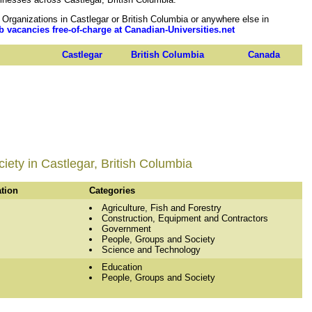
rganizations in Castlegar or British Columbia or anywhere else in
b vacancies free-of-charge at Canadian-Universities.net
Castlegar
British Columbia
Canada
ety in Castlegar, British Columbia
ation
Categories
Agriculture, Fish and Forestry
Construction, Equipment and Contractors
Government
People, Groups and Society
Science and Technology
Education
People, Groups and Society