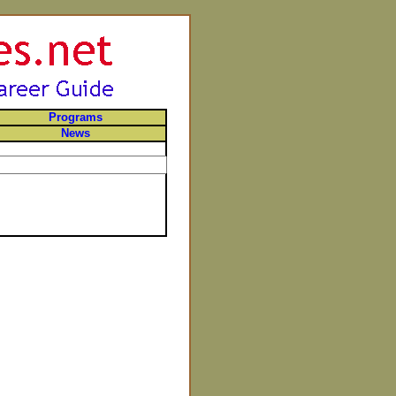
Programs
News