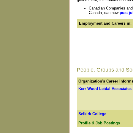
Canadian Companies and O
Canada, can now
post jo
Employment and Careers in:
People, Groups and Soci
Organization's Career Inform
Kerr Wood Leidal Associates
Selkirk College
Profile & Job Postings