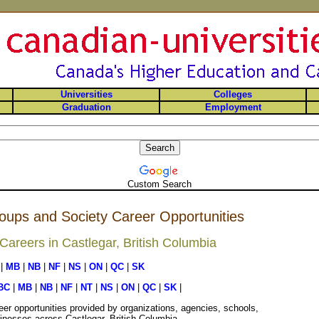
Universities
Colleges
Graduation
Employment
Custom Search
oups and Society Career Opportunities
areers in Castlegar, British Columbia
|
MB
|
NB
|
NF
|
NS
|
ON
|
QC
|
SK
BC
|
MB
|
NB
|
NF
|
NT
|
NS
|
ON
|
QC
|
SK
|
er opportunities provided by organizations, agencies, schools,
inesses across Castlegar, British Columbia.