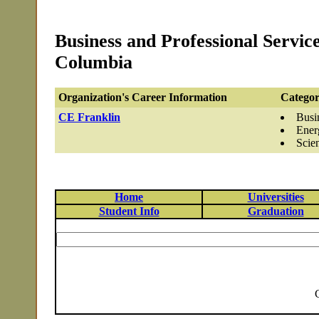
Business and Professional Servic
Columbia
Organization's Career Information
Categor
CE Franklin
Busi
Ener
Scie
Home
Universities
Student Info
Graduation