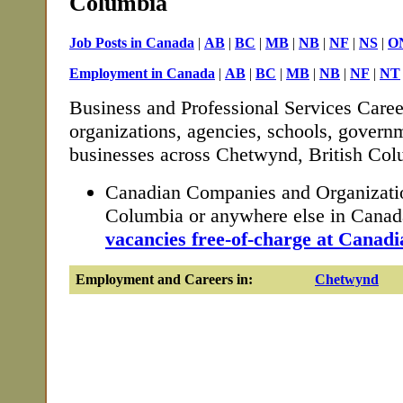
Columbia
Job Posts in Canada
|
AB
|
BC
|
MB
|
NB
|
NF
|
NS
|
O
Employment in Canada
|
AB
|
BC
|
MB
|
NB
|
NF
|
NT
Business and Professional Services Caree
organizations, agencies, schools, governm
businesses across Chetwynd, British Col
Canadian Companies and Organizatio
Columbia or anywhere else in Cana
vacancies free-of-charge at Canadi
Employment and Careers in:
Chetwynd