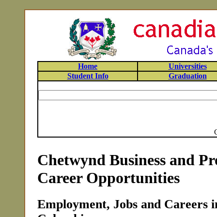
Home
Universities
Student Info
Graduation
Chetwynd Business and Pro
Career Opportunities
Employment, Jobs and Careers i