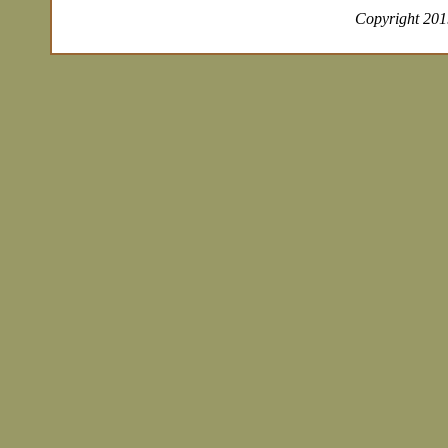
Copyright 2019