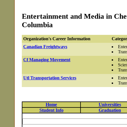
Entertainment and Media in Che
Columbia
Organization's Career Information
Categor
Canadian Freightways
Ente
Tran
Cf Managing Movement
Ente
Scie
Tran
Utl Transportation Services
Ente
Tran
Home
Universities
Student Info
Graduation