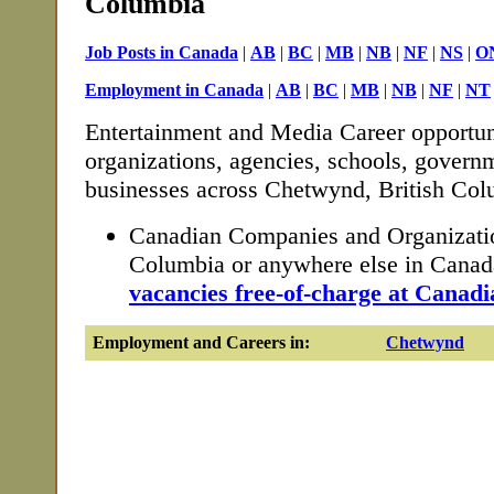
Columbia
Job Posts in Canada
|
AB
|
BC
|
MB
|
NB
|
NF
|
NS
|
O
Employment in Canada
|
AB
|
BC
|
MB
|
NB
|
NF
|
NT
Entertainment and Media Career opportun
organizations, agencies, schools, governm
businesses across Chetwynd, British Col
Canadian Companies and Organizatio
Columbia or anywhere else in Cana
vacancies free-of-charge at Canadi
Employment and Careers in:
Chetwynd