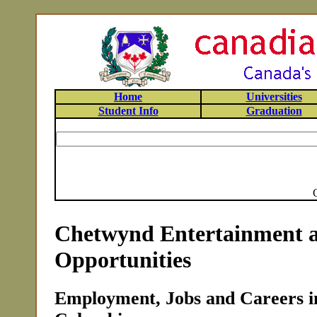
Home
Universities
Student Info
Graduation
Chetwynd Entertainment 
Opportunities
Employment, Jobs and Careers i