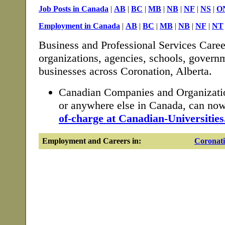
Job Posts in Canada
|
AB
|
BC
|
MB
|
NB
|
NF
|
NS
|
O
Employment in Canada
|
AB
|
BC
|
MB
|
NB
|
NF
|
NT
Business and Professional Services Caree
organizations, agencies, schools, governm
businesses across Coronation, Alberta.
Canadian Companies and Organizatio
or anywhere else in Canada, can no
of-charge at Canadian-Universities
Employment and Careers in:
Coronat