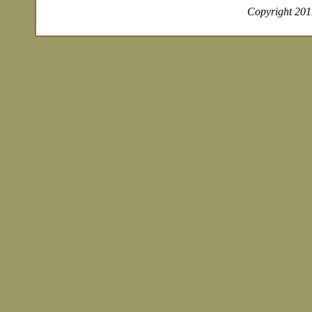
Copyright 2019