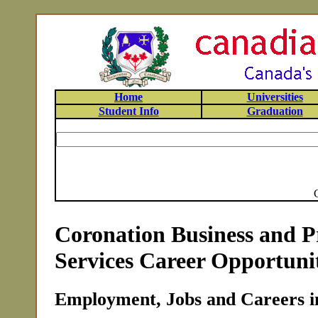
Home
Universities
Student Info
Graduation
Coronation Business and P
Services Career Opportunit
Employment, Jobs and Careers i