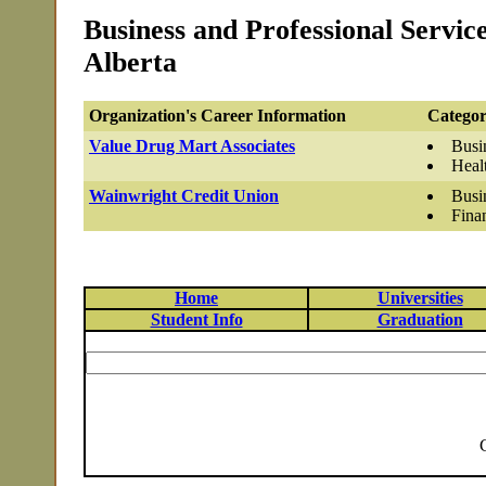
Business and Professional Servic
Alberta
Organization's Career Information
Categor
Value Drug Mart Associates
Busi
Heal
Wainwright Credit Union
Busi
Fina
Home
Universities
Student Info
Graduation