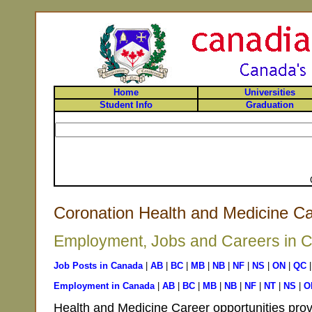
Home
Universities
Student Info
Graduation
Coronation Health and Medicine Ca
Employment, Jobs and Careers in Co
Job Posts in Canada
|
AB
|
BC
|
MB
|
NB
|
NF
|
NS
|
ON
|
QC
Employment in Canada
|
AB
|
BC
|
MB
|
NB
|
NF
|
NT
|
NS
|
O
Health and Medicine Career opportunities prov