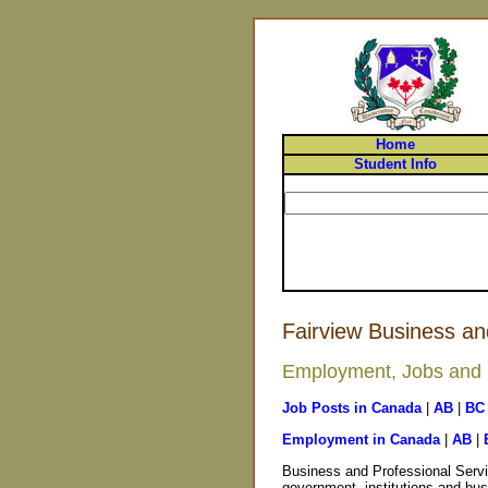
Home
Student Info
Fairview Business an
Employment, Jobs and C
Job Posts in Canada
|
AB
|
BC
Employment in Canada
|
AB
|
Business and Professional Servi
government, institutions and bus