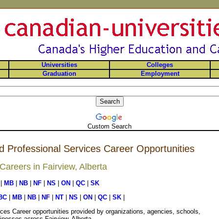
Universities
Colleges
Graduation
Employment
Custom Search
d Professional Services Career Opportunities
areers in Fairview, Alberta
|
MB
|
NB
|
NF
|
NS
|
ON
|
QC
|
SK
BC
|
MB
|
NB
|
NF
|
NT
|
NS
|
ON
|
QC
|
SK
|
ces Career opportunities provided by organizations, agencies, schools,
inesses across Fairview, Alberta.