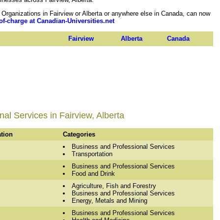
rganizations in Fairview or Alberta or anywhere else in Canada, can now
of-charge at Canadian-Universities.net
Fairview
Alberta
Canada
al Services in Fairview, Alberta
ation
Categories
Business and Professional Services
Transportation
Business and Professional Services
Food and Drink
Agriculture, Fish and Forestry
Business and Professional Services
Energy, Metals and Mining
Business and Professional Services