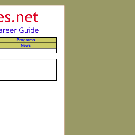
Programs
News