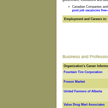
Canadian Companies and O
post job vacancies free-
Employment and Careers in:
Business and Profession
Organization's Career Inform
Fountain Tire Corporation
Freson Market
United Farmers of Alberta
Value Drug Mart Associates