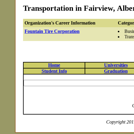
Transportation in Fairview, Albe
Organization's Career Information
Categor
Fountain Tire Corporation
Busi
Tran
Home
Universities
Student Info
Graduation
Copyright 2019