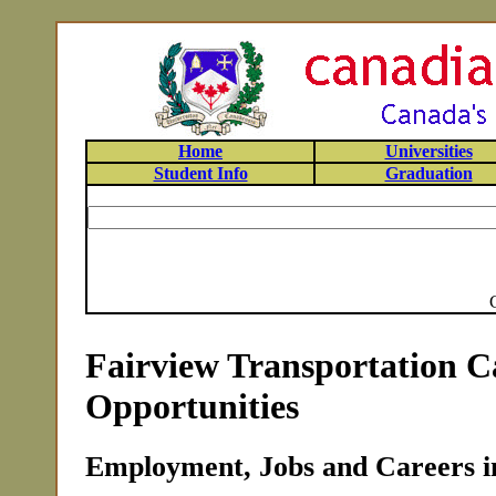
Home
Universities
Student Info
Graduation
Fairview Transportation C
Opportunities
Employment, Jobs and Careers in