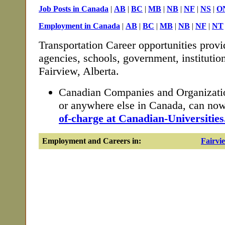
Job Posts in Canada
|
AB
|
BC
|
MB
|
NB
|
NF
|
NS
|
O
Employment in Canada
|
AB
|
BC
|
MB
|
NB
|
NF
|
NT
Transportation Career opportunities provi
agencies, schools, government, institutio
Fairview, Alberta.
Canadian Companies and Organizatio
or anywhere else in Canada, can no
of-charge at Canadian-Universities
Employment and Careers in:
Fairvi