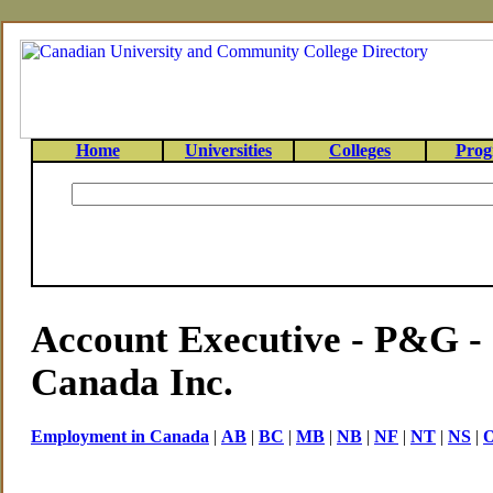
Home
Universities
Colleges
Prog
Account Executive - P&
Canada Inc.
Employment in Canada
|
AB
|
BC
|
MB
|
NB
|
NF
|
NT
|
NS
|