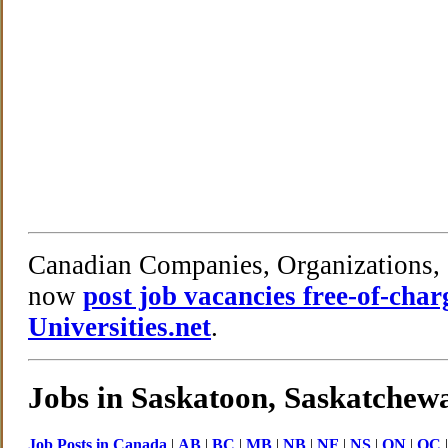
Canadian Companies, Organizations, 
now
post job vacancies free-of-cha
Universities.net
.
Jobs in Saskatoon, Saskatchew
Job Posts in Canada
|
AB
|
BC
|
MB
|
NB
|
NF
|
NS
|
ON
|
QC