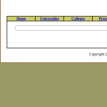
Home
Universities
Colleges
Prog
Copyright 2