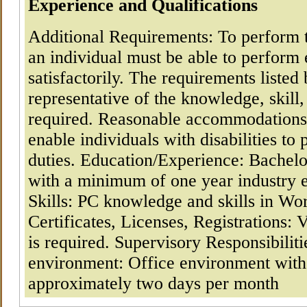
Experience and Qualifications
Additional Requirements: To perform th
an individual must be able to perform 
satisfactorily. The requirements listed
representative of the knowledge, skill,
required. Reasonable accommodation
enable individuals with disabilities to 
duties. Education/Experience: Bachelo
with a minimum of one year industry 
Skills: PC knowledge and skills in Wo
Certificates, Licenses, Registrations: 
is required. Supervisory Responsibili
environment: Office environment with
approximately two days per month