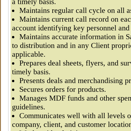
a timely basis.
Maintains regular call cycle on all 
Maintains current call record on eac
account identifying key personnel and 
Maintains accurate information in Sa
to distribution and in any Client propr
applicable.
Prepares deal sheets, flyers, and su
timely basis.
Presents deals and merchandising p
Secures orders for products.
Manages MDF funds and other spend
guidelines.
Communicates well with all levels o
company, client, and customer locatio