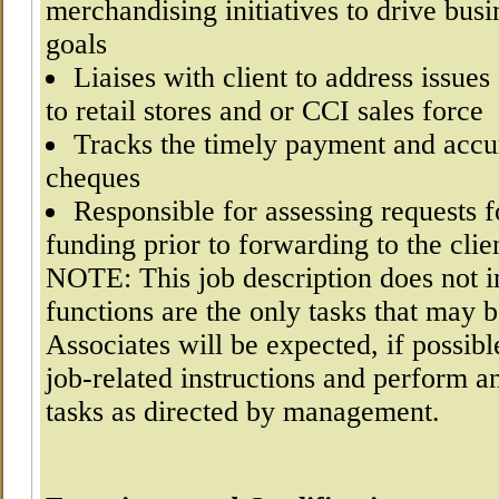
merchandising initiatives to drive busi
goals
Liaises with client to address issues
to retail stores and or CCI sales force
Tracks the timely payment and acc
cheques
Responsible for assessing requests 
funding prior to forwarding to the clie
NOTE: This job description does not i
functions are the only tasks that may 
Associates will be expected, if possibl
job-related instructions and perform a
tasks as directed by management.