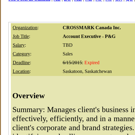
Organization
:
CROSSMARK Canada Inc.
Job Title
:
Account Executive - P&G
Salary
:
TBD
Category
:
Sales
Deadline
:
6/15/2015
:
Expired
Location
:
Saskatoon, Saskatchewan
Overview
Summary: Manages client's business i
effectively, efficiently, and in a mann
client's corporate and brand strategies