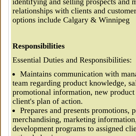
identifying and selling prospects and 
relationships with clients and customer
options include Calgary & Winnipeg
Responsibilities
Essential Duties and Responsibilities:
Maintains communication with mana
team regarding product knowledge, sal
promotional information, new product
client's plan of action.
Prepares and presents promotions, p
merchandising, marketing information
development programs to assigned cli