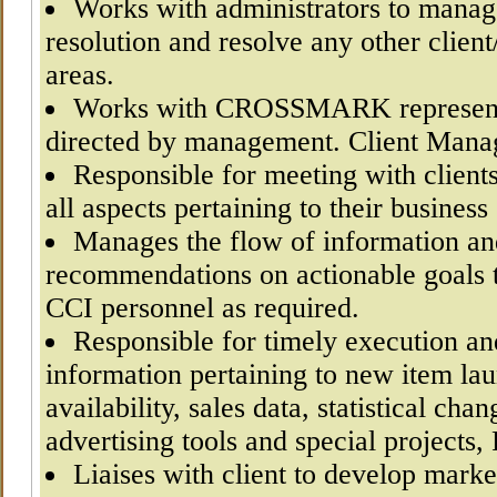
Works with administrators to manag
resolution and resolve any other clie
areas.
Works with CROSSMARK representat
directed by management. Client Mana
Responsible for meeting with clients
all aspects pertaining to their business
Manages the flow of information a
recommendations on actionable goals t
CCI personnel as required.
Responsible for timely execution and
information pertaining to new item la
availability, sales data, statistical ch
advertising tools and special projects,
Liaises with client to develop mark