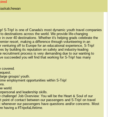
pired
Saskatchewan
rip! S-Trip! is one of Canada's most dynamic youth travel companies
 to destinations across the world. We provide life-changing
in over 40 destinations. Whether it's helping grads celebrate the
remier resort, making a difference through volunteering in an
r venturing off to Europe for an educational experience, S-Trip!
es by building its reputation on safety and industry-leading
he recruitment process is very demanding due to our wanting to
've succeeded you will find that working for S-Trip! has many
e covered.
request.
large groups/ youth.
l-time employment opportunities within S-Trip!
ons.
he world.
erpersonal and leadership skills.
challenge! Job Overview: You will be the Heart & Soul of our
st point of contact between our passengers and S-Trip! on travel
act whenever our passengers have questions and/or concerns. Most
e having a #TripofaLifetime.