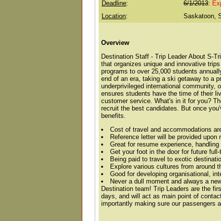
Deadline
:
6/1/2013
:
Ex
Location
:
Saskatoon, 
Overview
Destination Staff - Trip Leader About S-T
that organizes unique and innovative trips
programs to over 25,000 students annually 
end of an era, taking a ski getaway to a p
underprivileged international community, o
ensures students have the time of their liv
customer service. What's in it for you? T
recruit the best candidates. But once you
benefits.
Cost of travel and accommodations ar
Reference letter will be provided upon 
Great for resume experience, handling 
Get your foot in the door for future ful
Being paid to travel to exotic destinati
Explore various cultures from around t
Good for developing organisational, int
Never a dull moment and always a new 
Destination team! Trip Leaders are the fir
days, and will act as main point of cont
importantly making sure our passengers ar