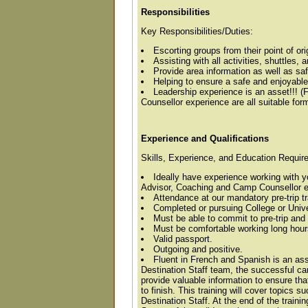
Responsibilities
Key Responsibilities/Duties:
Escorting groups from their point of orig
Assisting with all activities, shuttles,
Provide area information as well as saf
Helping to ensure a safe and enjoyable
Leadership experience is an asset!!! 
Counsellor experience are all suitable for
Experience and Qualifications
Skills, Experience, and Education Requir
Ideally have experience working with y
Advisor, Coaching and Camp Counsellor exp
Attendance at our mandatory pre-trip tr
Completed or pursuing College or Univ
Must be able to commit to pre-trip and 
Must be comfortable working long hours
Valid passport.
Outgoing and positive.
Fluent in French and Spanish is an ass
Destination Staff team, the successful cand
provide valuable information to ensure that
to finish. This training will cover topics 
Destination Staff. At the end of the train