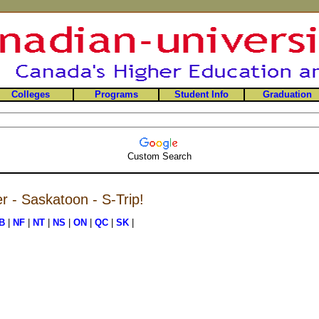
Colleges
Programs
Student Info
Graduation
Custom Search
er - Saskatoon - S-Trip!
B
|
NF
|
NT
|
NS
|
ON
|
QC
|
SK
|