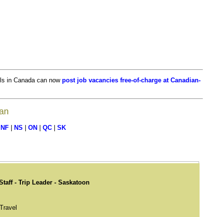
ls in Canada can now
post job vacancies free-of-charge at Canadian-
wan
|
NF
|
NS
|
ON
|
QC
|
SK
Staff - Trip Leader - Saskatoon
Travel