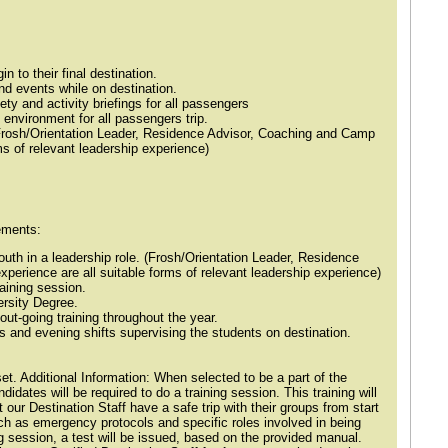
in to their final destination.
 and events while on destination.
ety and activity briefings for all passengers
 environment for all passengers trip.
(Frosh/Orientation Leader, Residence Advisor, Coaching and Camp
ms of relevant leadership experience)
ements:
outh in a leadership role. (Frosh/Orientation Leader, Residence
erience are all suitable forms of relevant leadership experience)
aining session.
ersity Degree.
out-going training throughout the year.
 and evening shifts supervising the students on destination.
et. Additional Information: When selected to be a part of the
idates will be required to do a training session. This training will
 our Destination Staff have a safe trip with their groups from start
such as emergency protocols and specific roles involved in being
ing session, a test will be issued, based on the provided manual.