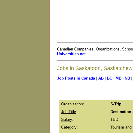
Canadian Companies, Organizations, Schoo
Universities.net
.
Jobs in Saskatoon, Saskatche
Job Posts in Canada
|
AB
|
BC
|
MB
|
NB
Organization
:
S-Trip!
Job Title
:
Destination 
Salary
:
TBD
Category
:
Tourism and 