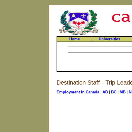
Home
Universities
Destination Staff - Trip Lead
Employment in Canada
|
AB
|
BC
|
MB
|
N