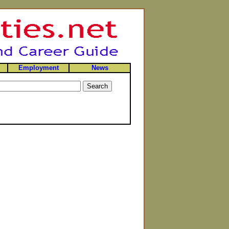
Employment
News