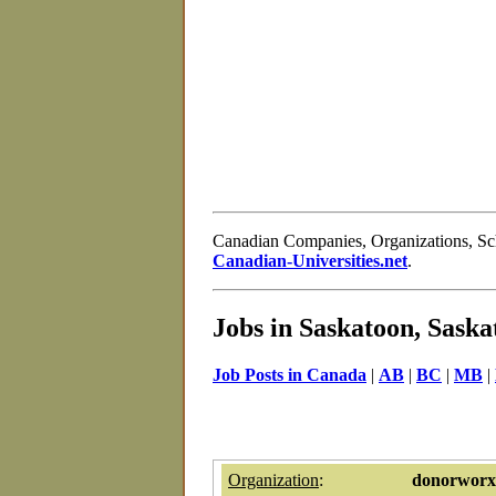
Canadian Companies, Organizations, S
Canadian-Universities.net
.
Jobs in Saskatoon, Sask
Job Posts in Canada
|
AB
|
BC
|
MB
|
Organization
:
donorworx 