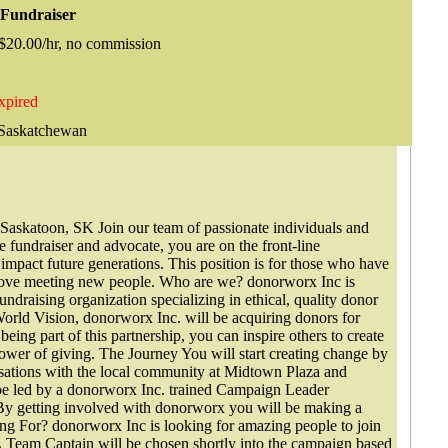
 Fundraiser
 $20.00/hr, no commission
xpired
 Saskatchewan
Saskatoon, SK Join our team of passionate individuals and
e fundraiser and advocate, you are on the front-line
 impact future generations. This position is for those who have
d love meeting new people. Who are we? donorworx Inc is
ndraising organization specializing in ethical, quality donor
World Vision, donorworx Inc. will be acquiring donors for
being part of this partnership, you can inspire others to create
power of giving. The Journey You will start creating change by
ations with the local community at Midtown Plaza and
e led by a donorworx Inc. trained Campaign Leader
. By getting involved with donorworx you will be making a
ng For? donorworx Inc is looking for amazing people to join
 Team Captain will be chosen shortly into the campaign based