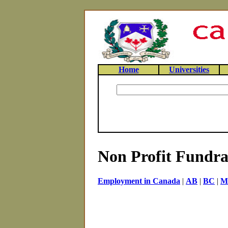
Home
Universities
Non Profit Fundrai
Employment in Canada
|
AB
|
BC
|
M