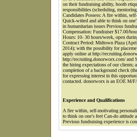
on their fundraising ability, booth eti
responsibilities (scheduling, mentoring,
Candidates Possess: A fire within, self
Quick-witted and able to think on one's
in humanitarian issues Previous fundra
Compensation: Fundraiser $17.00/hou
Hours: 10- 30 hours/week, open during
Contract Period: Midtown Plaza (Apri
2014); with the possibility for place
apply online at http://recruiting.d
http://recruiting.donorworx.com/ and 
the hiring expectations of our clients;
completion of a background check (thr
for expressing interest in this opportun
contacted. donorworx is an EOE M/F
Experience and Qualifications
A fire within, self-motivating personal
to think on one's feet Can-do attitude 
Previous fundraising experience is con