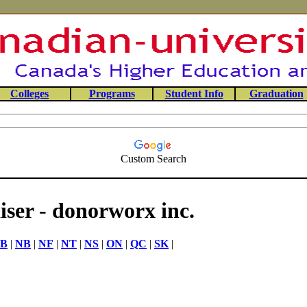
Colleges
Programs
Student Info
Graduation
Custom Search
ser - donorworx inc.
B
|
NB
|
NF
|
NT
|
NS
|
ON
|
QC
|
SK
|