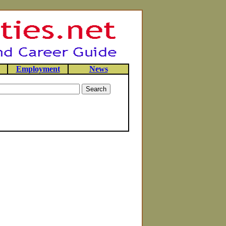
Employment
News