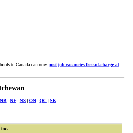
chools in Canada can now
post job vacancies free-of-charge at
atchewan
NB
|
NF
|
NS
|
ON
|
QC
|
SK
inc.