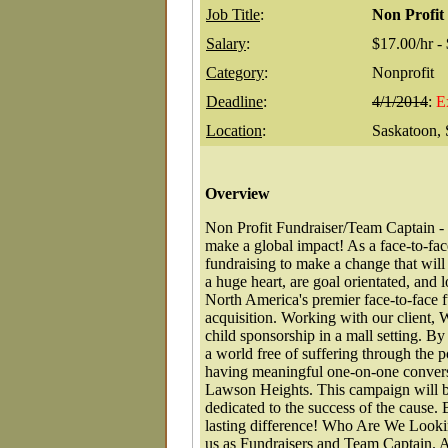
Job Title
:
Non Profit
Salary
:
$17.00/hr -
Category
:
Nonprofit
Deadline
:
4/1/2014
:
E
Location
:
Saskatoon,
Overview
Non Profit Fundraiser/Team Captain - 
make a global impact! As a face-to-fac
fundraising to make a change that will
a huge heart, are goal orientated, an
North America's premier face-to-face fu
acquisition. Working with our client, 
child sponsorship in a mall setting. By 
a world free of suffering through the 
having meaningful one-on-one convers
Lawson Heights. This campaign will b
dedicated to the success of the cause
lasting difference! Who Are We Looki
us as Fundraisers and Team Captain. A