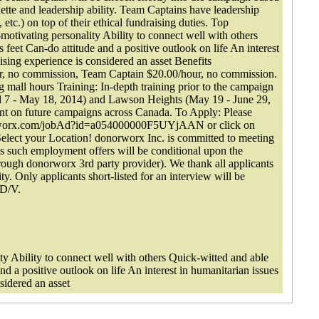
quette and leadership ability. Team Captains have leadership
 etc.) on top of their ethical fundraising duties. Top
-motivating personality Ability to connect well with others
 feet Can-do attitude and a positive outlook on life An interest
ising experience is considered an asset Benefits
r, no commission, Team Captain $20.00/hour, no commission.
 mall hours Training: In-depth training prior to the campaign
l 7 - May 18, 2014) and Lawson Heights (May 19 - June 29,
ment on future campaigns across Canada. To Apply: Please
onorworx.com/jobAd?id=a054000000F5UYjAAN or click on
Select your Location! donorworx Inc. is committed to meeting
 as such employment offers will be conditional upon the
ough donorworx 3rd party provider). We thank all applicants
ity. Only applicants short-listed for an interview will be
/D/V.
ity Ability to connect well with others Quick-witted and able
and a positive outlook on life An interest in humanitarian issues
sidered an asset