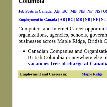
Columbia
Job Posts in Canada
|
AB
|
BC
|
MB
|
NB
|
NF
|
NS
|
O
Employment in Canada
|
AB
|
BC
|
MB
|
NB
|
NF
|
NT
Computers and Internet Career opportunit
organizations, agencies, schools, governm
businesses across Maple Ridge, British 
Canadian Companies and Organizati
British Columbia or anywhere else 
vacancies free-of-charge at Canadi
Employment and Careers in:
Maple Ridge