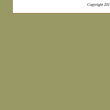
Copyright 2019