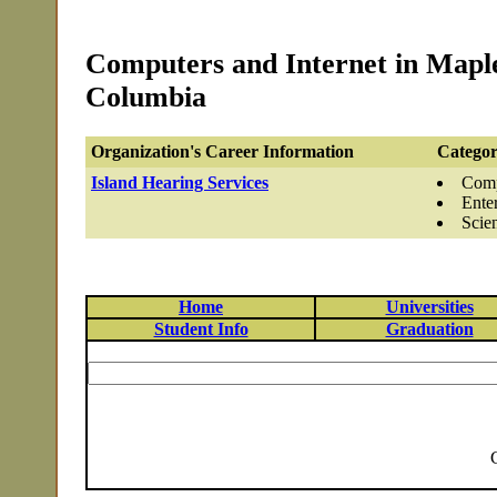
Computers and Internet in Maple
Columbia
Organization's Career Information
Categor
Island Hearing Services
Comp
Ente
Scie
Home
Universities
Student Info
Graduation