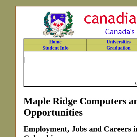
Home
Universities
Student Info
Graduation
Maple Ridge Computers an
Opportunities
Employment, Jobs and Careers in