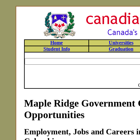
Home
Universities
Student Info
Graduation
Maple Ridge Government 
Opportunities
Employment, Jobs and Careers in