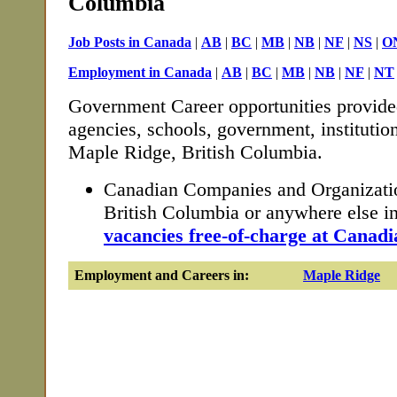
Columbia
Job Posts in Canada
|
AB
|
BC
|
MB
|
NB
|
NF
|
NS
|
O
Employment in Canada
|
AB
|
BC
|
MB
|
NB
|
NF
|
NT
Government Career opportunities provide
agencies, schools, government, institutio
Maple Ridge, British Columbia.
Canadian Companies and Organizati
British Columbia or anywhere else 
vacancies free-of-charge at Canadi
Employment and Careers in:
Maple Ridge