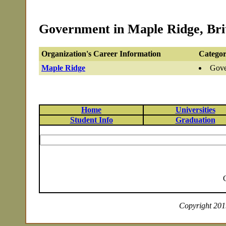
Government in Maple Ridge, Bri
Organization's Career Information
Categor
Maple Ridge
Gove
Home
Universities
Student Info
Graduation
Copyright 2019