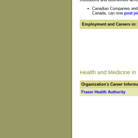
Canadian Companies and O
Canada, can now
post jo
Employment and Careers in:
Health and Medicine in
Organization's Career Inform
Fraser Health Authority