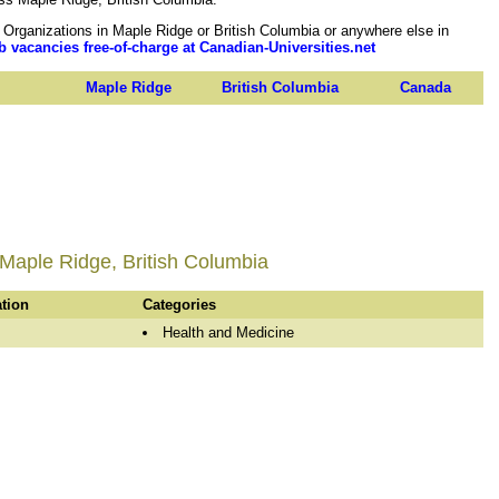
rganizations in Maple Ridge or British Columbia or anywhere else in
b vacancies free-of-charge at Canadian-Universities.net
Maple Ridge
British Columbia
Canada
 Maple Ridge, British Columbia
ation
Categories
Health and Medicine