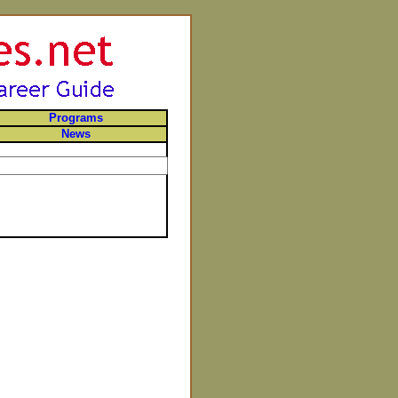
Programs
News