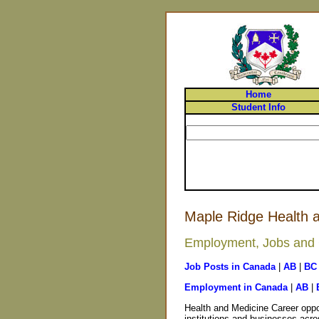
Home
Student Info
Maple Ridge Health a
Employment, Jobs and C
Job Posts in Canada
|
AB
|
BC
Employment in Canada
|
AB
|
Health and Medicine Career oppo
institutions and businesses acr