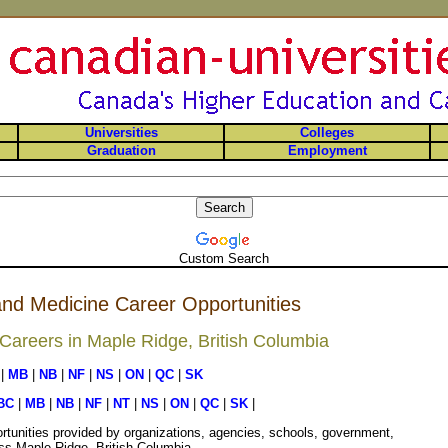
Universities
Colleges
Graduation
Employment
Custom Search
nd Medicine Career Opportunities
areers in Maple Ridge, British Columbia
|
MB
|
NB
|
NF
|
NS
|
ON
|
QC
|
SK
BC
|
MB
|
NB
|
NF
|
NT
|
NS
|
ON
|
QC
|
SK
|
rtunities provided by organizations, agencies, schools, government,
oss Maple Ridge, British Columbia.