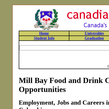
Home
Universities
Student Info
Graduation
Mill Bay Food and Drink 
Opportunities
Employment, Jobs and Careers in