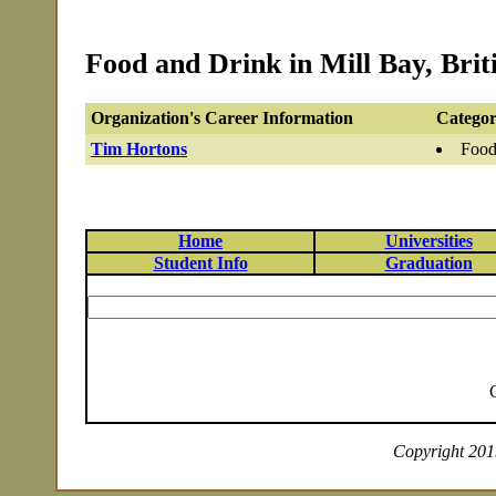
Food and Drink in Mill Bay, Bri
Organization's Career Information
Categor
Tim Hortons
Food
Home
Universities
Student Info
Graduation
Copyright 2019