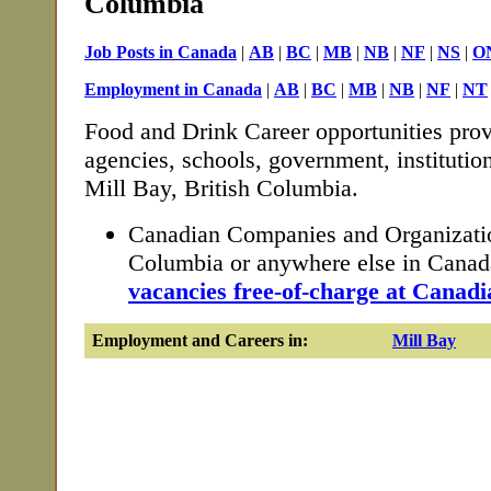
Columbia
Job Posts in Canada
|
AB
|
BC
|
MB
|
NB
|
NF
|
NS
|
O
Employment in Canada
|
AB
|
BC
|
MB
|
NB
|
NF
|
NT
Food and Drink Career opportunities prov
agencies, schools, government, institutio
Mill Bay, British Columbia.
Canadian Companies and Organization
Columbia or anywhere else in Cana
vacancies free-of-charge at Canadi
Employment and Careers in:
Mill Bay