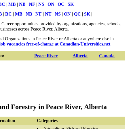
BC
|
MB
|
NB
|
NF
|
NS
|
ON
|
QC
|
SK
B
|
BC
|
MB
|
NB
|
NF
|
NT
|
NS
|
ON
|
QC
|
SK
|
 Career opportunities provided by organizations, agencies, schools,
usinesses across Peace River, Alberta.
 Organizations in Peace River or Alberta or anywhere else in
job vacancies free-of-charge at Canadian-Universities.net
n:
Peace River
Alberta
Canada
and Forestry in Peace River, Alberta
ormation
Categories
Agriculture, Fish and Forestry