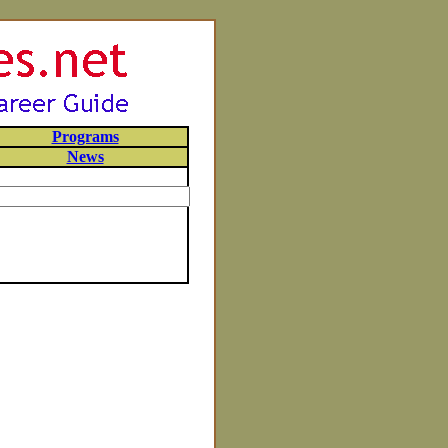
Programs
News