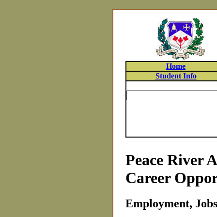
Home
Student Info
Peace River A
Career Oppor
Employment, Jobs 