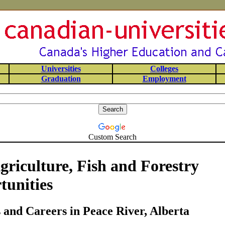
Universities
Colleges
Graduation
Employment
Custom Search
griculture, Fish and Forestry
tunities
and Careers in Peace River, Alberta