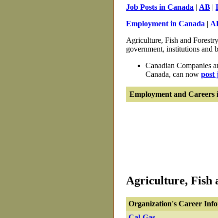
Job Posts in Canada
|
AB
|
Employment in Canada
|
A
Agriculture, Fish and Forestry
government, institutions and b
Canadian Companies and
Canada, can now
post 
Employment and Careers i
Agriculture, Fish 
Organization's Career Inf
Cal-Gas