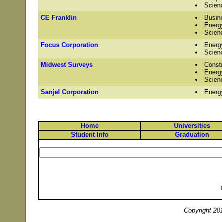
Scien
CE Franklin
Busin
Energ
Scien
Focus Corporation
Energ
Scien
Midwest Surveys
Const
Energ
Scien
Sanjel Corporation
Energ
Home
Universities
Student Info
Graduation
Copyright 201