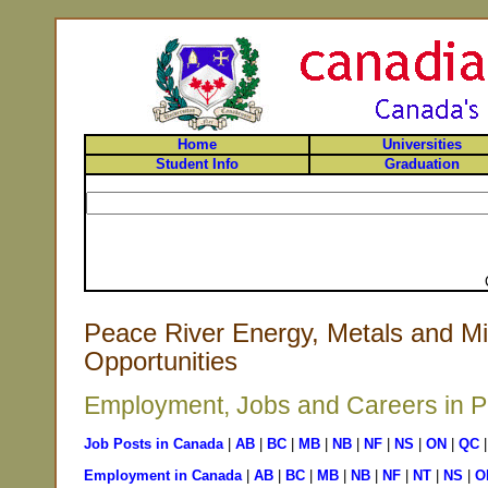
Home
Universities
Student Info
Graduation
Peace River Energy, Metals and Mi
Opportunities
Employment, Jobs and Careers in Pe
Job Posts in Canada
|
AB
|
BC
|
MB
|
NB
|
NF
|
NS
|
ON
|
QC
Employment in Canada
|
AB
|
BC
|
MB
|
NB
|
NF
|
NT
|
NS
|
O