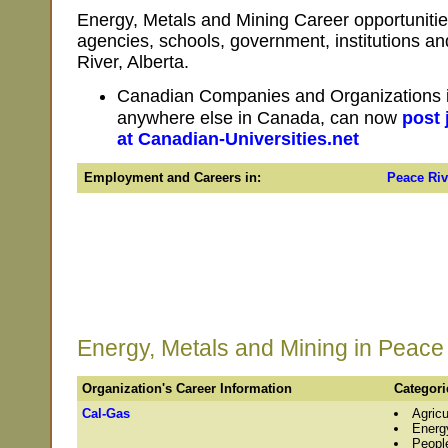
Energy, Metals and Mining Career opportunitie
agencies, schools, government, institutions 
River, Alberta.
Canadian Companies and Organizations in
anywhere else in Canada, can now
post 
at Canadian-Universities.net
Employment and Careers in:
Peace Riv
Energy, Metals and Mining in Peace 
Organization's Career Information
Categori
Cal-Gas
Agricu
Energ
Peopl