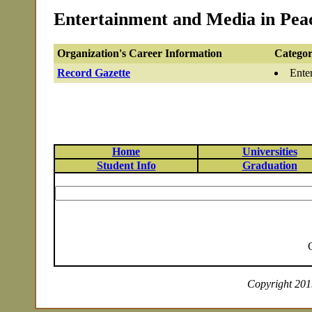
Entertainment and Media in Peac
Organization's Career Information
Categor
Record Gazette
Ente
Home
Universities
Student Info
Graduation
Copyright 2019