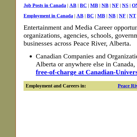
Job Posts in Canada
|
AB
|
BC
|
MB
|
NB
|
NF
|
NS
|
O
Employment in Canada
|
AB
|
BC
|
MB
|
NB
|
NF
|
NT
Entertainment and Media Career opportun
organizations, agencies, schools, governm
businesses across Peace River, Alberta.
Canadian Companies and Organizatio
Alberta or anywhere else in Canada
free-of-charge at Canadian-Univers
Employment and Careers in:
Peace Ri