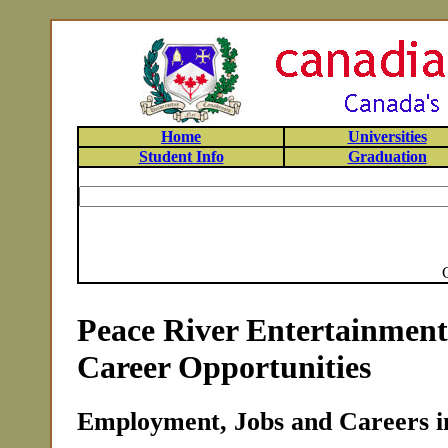
Home
Universities
Student Info
Graduation
Peace River Entertainmen
Career Opportunities
Employment, Jobs and Careers in