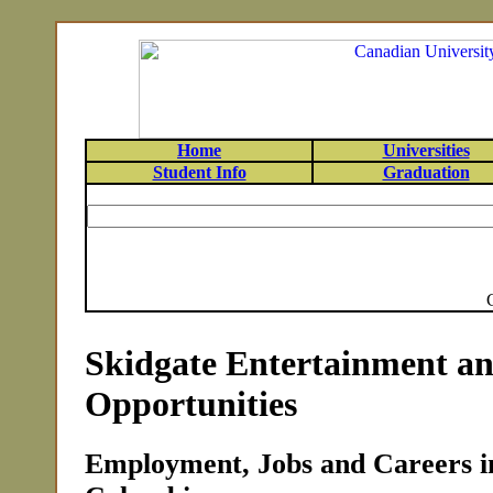
Home
Universities
Student Info
Graduation
Skidgate Entertainment a
Opportunities
Employment, Jobs and Careers in