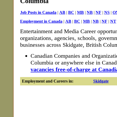
Columbia
Job Posts in Canada
|
AB
|
BC
|
MB
|
NB
|
NF
|
NS
|
O
Employment in Canada
|
AB
|
BC
|
MB
|
NB
|
NF
|
NT
Entertainment and Media Career opportun
organizations, agencies, schools, governm
businesses across Skidgate, British Colu
Canadian Companies and Organization
Columbia or anywhere else in Cana
vacancies free-of-charge at Canadi
Employment and Careers in:
Skidgate