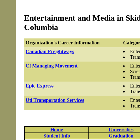
Entertainment and Media in Skid
Columbia
Organization's Career Information
Categor
Canadian Freightways
Ente
Tran
Cf Managing Movement
Ente
Scie
Tran
Epic Express
Ente
Tran
Utl Transportation Services
Ente
Tran
Home
Universities
Student Info
Graduation