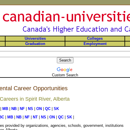
Universities
Colleges
Graduation
Employment
Custom Search
ental Career Opportunities
reers in Spirit River, Alberta
|
MB
|
NB
|
NF
|
NS
|
ON
|
QC
|
SK
BC
|
MB
|
NB
|
NF
|
NT
|
NS
|
ON
|
QC
|
SK
|
es provided by organizations, agencies, schools, government, institutions
er, Alberta.