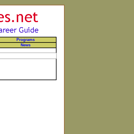
Programs
News