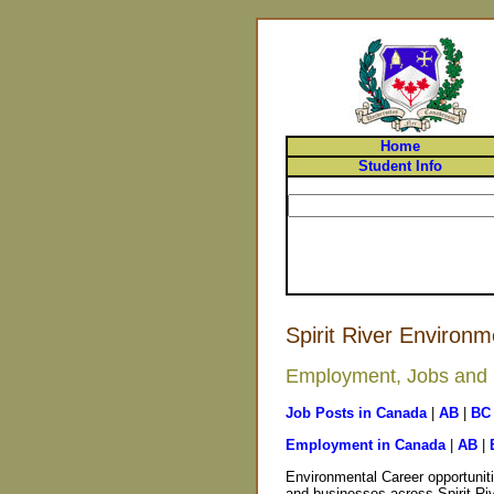
Home
Student Info
Spirit River Environm
Employment, Jobs and Ca
Job Posts in Canada
|
AB
|
BC
Employment in Canada
|
AB
|
Environmental Career opportuniti
and businesses across Spirit Riv