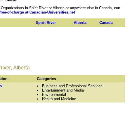
ganizations in Spirit River or Alberta or anywhere else in Canada, can
free-of-charge at Canadian-Universities.net
Spirit River
Alberta
Canada
River, Alberta
ation
Categories
s
Business and Professional Services
Entertainment and Media
Environmental
Health and Medicine