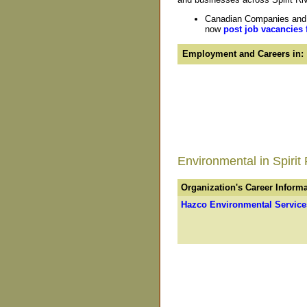
Canadian Companies and Or
now
post job vacancies 
Employment and Careers in:
Environmental in Spirit 
Organization's Career Inform
Hazco Environmental Service