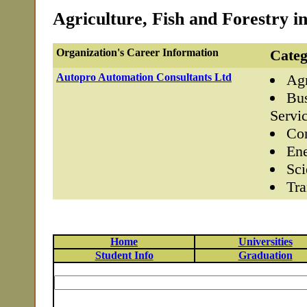
Agriculture, Fish and Forestry in
Organization's Career Information
Categ
Autopro Automation Consultants Ltd
Agr
Bus
Servi
Com
Ene
Sci
Tra
Home
Universities
Student Info
Graduation