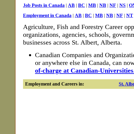
Job Posts in Canada
|
AB
|
BC
|
MB
|
NB
|
NF
|
NS
|
O
Employment in Canada
|
AB
|
BC
|
MB
|
NB
|
NF
|
NT
Agriculture, Fish and Forestry Career opp
organizations, agencies, schools, governm
businesses across St. Albert, Alberta.
Canadian Companies and Organization
or anywhere else in Canada, can no
of-charge at Canadian-Universities
Employment and Careers in:
St. Alb