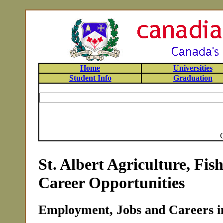
Home
Universities
Student Info
Graduation
St. Albert Agriculture, Fis
Career Opportunities
Employment, Jobs and Careers in