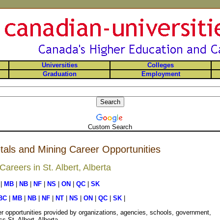
Universities
Colleges
Graduation
Employment
Custom Search
etals and Mining Career Opportunities
reers in St. Albert, Alberta
|
MB
|
NB
|
NF
|
NS
|
ON
|
QC
|
SK
BC
|
MB
|
NB
|
NF
|
NT
|
NS
|
ON
|
QC
|
SK
|
r opportunities provided by organizations, agencies, schools, government,
s St. Albert, Alberta.