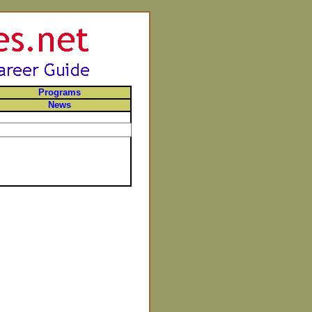
Programs
News