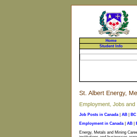
Home
Student Info
St. Albert Energy, M
Employment, Jobs and Ca
Job Posts in Canada
|
AB
|
BC
Employment in Canada
|
AB
|
Energy, Metals and Mining Caree
institutions and businesses acros