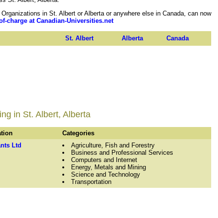
rganizations in St. Albert or Alberta or anywhere else in Canada, can now
of-charge at Canadian-Universities.net
St. Albert
Alberta
Canada
g in St. Albert, Alberta
ation
Categories
nts Ltd
Agriculture, Fish and Forestry
Business and Professional Services
Computers and Internet
Energy, Metals and Mining
Science and Technology
Transportation