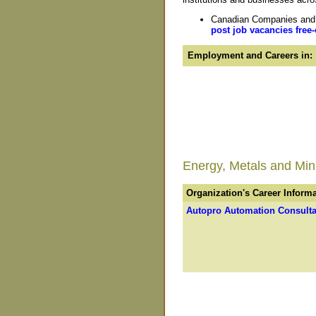
Canadian Companies and O
post job vacancies free-
Employment and Careers in:
Energy, Metals and Minin
Organization's Career Inform
Autopro Automation Consulta