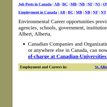
Job Posts in Canada
|
AB
|
BC
|
MB
|
NB
|
NF
|
NS
|
O
Employment in Canada
|
AB
|
BC
|
MB
|
NB
|
NF
|
NT
Environmental Career opportunities provi
agencies, schools, government, institutio
Albert, Alberta.
Canadian Companies and Organization
or anywhere else in Canada, can no
of-charge at Canadian-Universities
Employment and Careers in:
St. Alb