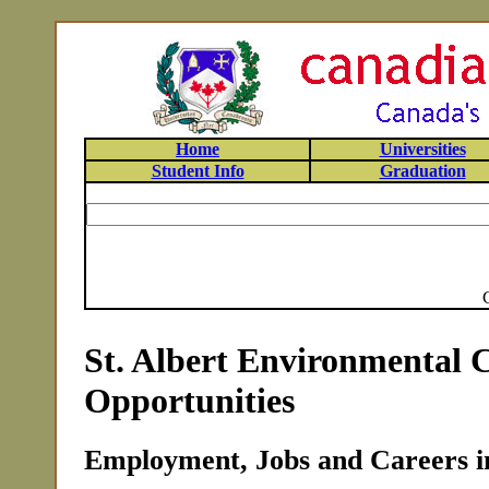
Home
Universities
Student Info
Graduation
St. Albert Environmental 
Opportunities
Employment, Jobs and Careers in