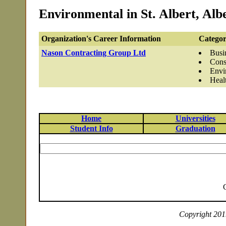
Environmental in St. Albert, Alb
Organization's Career Information
Categor
Nason Contracting Group Ltd
Busi
Cons
Envi
Heal
Home
Universities
Student Info
Graduation
Copyright 2019