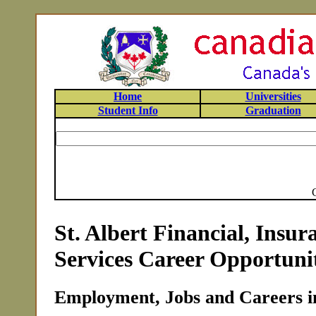
Home
Universities
Student Info
Graduation
St. Albert Financial, Insu
Services Career Opportunit
Employment, Jobs and Careers in