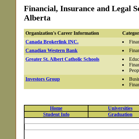
Financial, Insurance and Legal Se
Alberta
Organization's Career Information
Categor
Canada Brokerlink INC.
Fina
Canadian Western Bank
Fina
Greater St. Albert Catholic Schools
Educ
Fina
Peop
Investors Group
Busi
Fina
Home
Universities
Student Info
Graduation