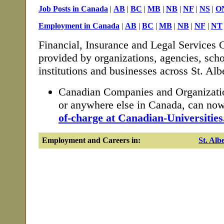
Job Posts in Canada
|
AB
|
BC
|
MB
|
NB
|
NF
|
NS
|
O
Employment in Canada
|
AB
|
BC
|
MB
|
NB
|
NF
|
NT
Financial, Insurance and Legal Services C
provided by organizations, agencies, sch
institutions and businesses across St. Albe
Canadian Companies and Organization
or anywhere else in Canada, can no
of-charge at Canadian-Universities
Employment and Careers in:
St. Alb