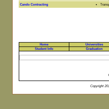
Cando Contracting
Transp
Home
Universities
Student Info
Graduation
Copyright 201