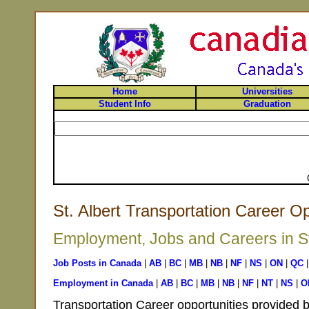
Home
Universities
Student Info
Graduation
St. Albert Transportation Career Op
Employment, Jobs and Careers in St.
Job Posts in Canada
|
AB
|
BC
|
MB
|
NB
|
NF
|
NS
|
ON
|
QC
Employment in Canada
|
AB
|
BC
|
MB
|
NB
|
NF
|
NT
|
NS
|
O
Transportation Career opportunities provided b