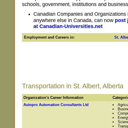
schools, government, institutions and businesse
Canadian Companies and Organizations in 
anywhere else in Canada, can now
post 
at Canadian-Universities.net
Employment and Careers in:
St. Albe
Transportation in St. Albert, Alberta
Organization's Career Information
Categori
Autopro Automation Consultants Ltd
Agricu
Busin
Compu
Energ
Scien
Transp