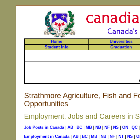
Home
Universities
Student Info
Graduation
Strathmore Agriculture, Fish and F
Opportunities
Employment, Jobs and Careers in St
Job Posts in Canada
|
AB
|
BC
|
MB
|
NB
|
NF
|
NS
|
ON
|
QC
Employment in Canada
|
AB
|
BC
|
MB
|
NB
|
NF
|
NT
|
NS
|
O