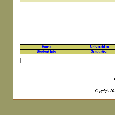
Home
Universities
Student Info
Graduation
Copyright 201