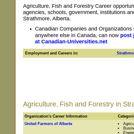
Agriculture, Fish and Forestry Career opportun
agencies, schools, government, institutions a
Strathmore, Alberta.
Canadian Companies and Organizations in
anywhere else in Canada, can now
post 
at Canadian-Universities.net
Employment and Careers in:
Strathmo
Agriculture, Fish and Forestry in St
Organization's Career Information
Categori
United Farmers of Alberta
Agricu
Busin
Energ