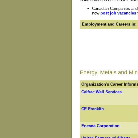
Canadian Companies and O
now
post job vacancies 
Employment and Careers in:
Energy, Metals and Mini
Organization's Career Inform
Calfrac Well Services
CE Franklin
Encana Corporation