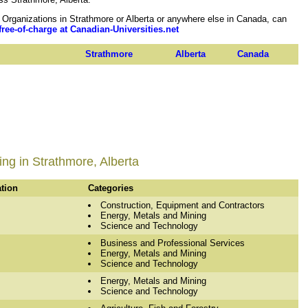
rganizations in Strathmore or Alberta or anywhere else in Canada, can
free-of-charge at Canadian-Universities.net
Strathmore
Alberta
Canada
ng in Strathmore, Alberta
ation
Categories
Construction, Equipment and Contractors
Energy, Metals and Mining
Science and Technology
Business and Professional Services
Energy, Metals and Mining
Science and Technology
Energy, Metals and Mining
Science and Technology