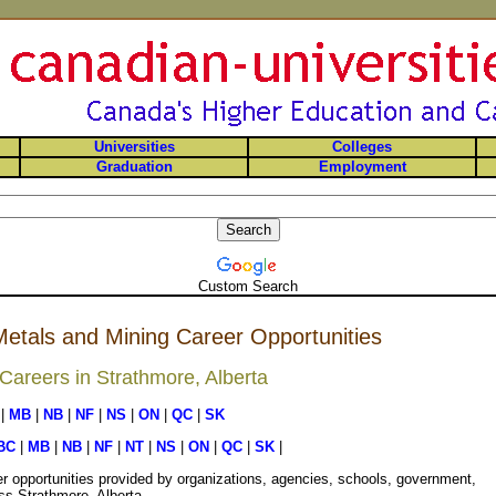
Universities
Colleges
Graduation
Employment
Custom Search
etals and Mining Career Opportunities
areers in Strathmore, Alberta
|
MB
|
NB
|
NF
|
NS
|
ON
|
QC
|
SK
BC
|
MB
|
NB
|
NF
|
NT
|
NS
|
ON
|
QC
|
SK
|
r opportunities provided by organizations, agencies, schools, government,
ss Strathmore, Alberta.