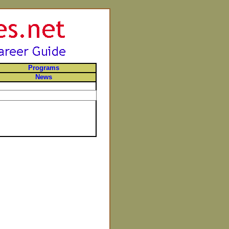
Programs
News