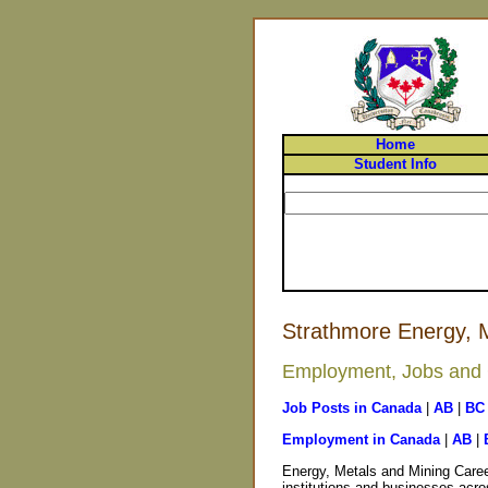
Home
Student Info
Strathmore Energy, M
Employment, Jobs and C
Job Posts in Canada
|
AB
|
BC
Employment in Canada
|
AB
|
Energy, Metals and Mining Caree
institutions and businesses acro