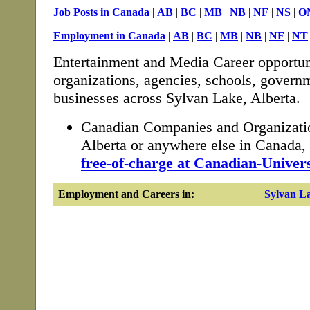
Job Posts in Canada
|
AB
|
BC
|
MB
|
NB
|
NF
|
NS
|
O
Employment in Canada
|
AB
|
BC
|
MB
|
NB
|
NF
|
NT
Entertainment and Media Career opportun
organizations, agencies, schools, governm
businesses across Sylvan Lake, Alberta.
Canadian Companies and Organizatio
Alberta or anywhere else in Canada
free-of-charge at Canadian-Univers
Employment and Careers in:
Sylvan L