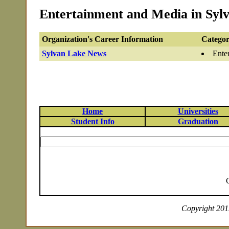
Entertainment and Media in Sylv
Organization's Career Information
Categor
Sylvan Lake News
Ente
Home
Universities
Student Info
Graduation
Copyright 2019