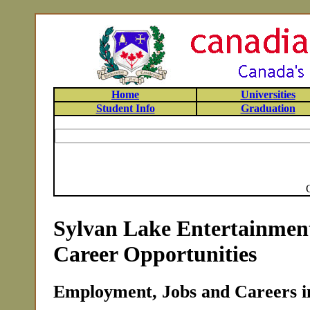
Home
Universities
Student Info
Graduation
Sylvan Lake Entertainmen
Career Opportunities
Employment, Jobs and Careers i