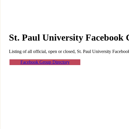
St. Paul University Facebook
Listing of all official, open or closed, St. Paul University Facebo
Facebook Group Directory