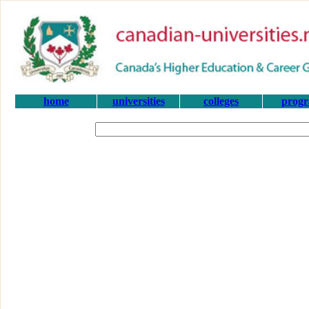
home
universities
colleges
prog