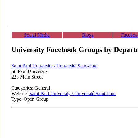
Social Media
Blogs
Faceboo
University Facebook Groups by Depart
Saint Paul University / Université Saint-Paul
St. Paul University
223 Main Street
Categories: General
Website:
Saint Paul University / Université Saint-Paul
Type: Open Group