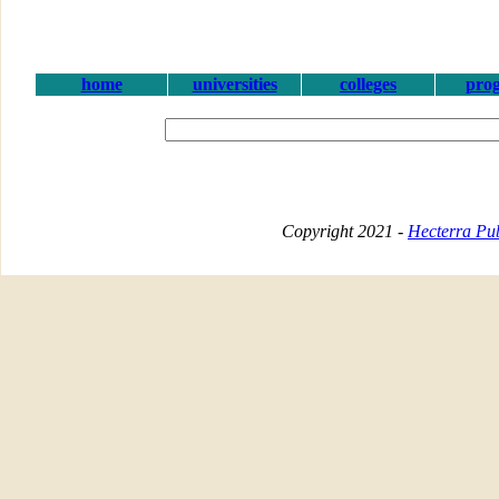
home
universities
colleges
pro
Copyright 2021 -
Hecterra Pub