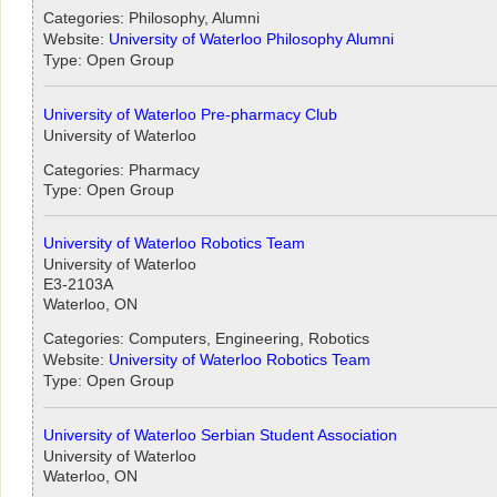
Categories: Philosophy, Alumni
Website:
University of Waterloo Philosophy Alumni
Type: Open Group
University of Waterloo Pre-pharmacy Club
University of Waterloo
Categories: Pharmacy
Type: Open Group
University of Waterloo Robotics Team
University of Waterloo
E3-2103A
Waterloo, ON
Categories: Computers, Engineering, Robotics
Website:
University of Waterloo Robotics Team
Type: Open Group
University of Waterloo Serbian Student Association
University of Waterloo
Waterloo, ON