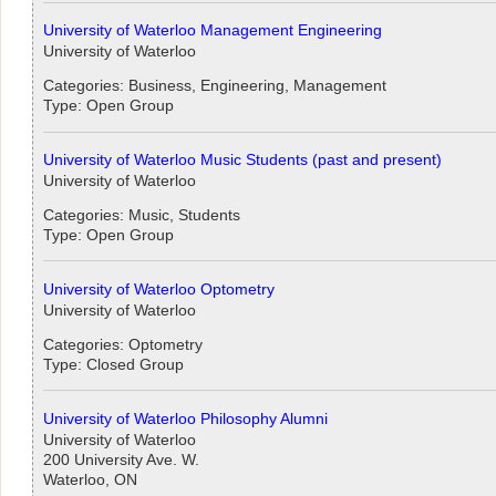
University of Waterloo Management Engineering
University of Waterloo
Categories: Business, Engineering, Management
Type: Open Group
University of Waterloo Music Students (past and present)
University of Waterloo
Categories: Music, Students
Type: Open Group
University of Waterloo Optometry
University of Waterloo
Categories: Optometry
Type: Closed Group
University of Waterloo Philosophy Alumni
University of Waterloo
200 University Ave. W.
Waterloo, ON