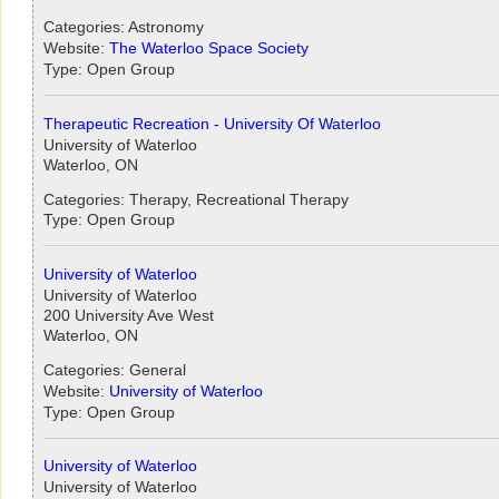
Categories: Astronomy
Website:
The Waterloo Space Society
Type: Open Group
Therapeutic Recreation - University Of Waterloo
University of Waterloo
Waterloo, ON
Categories: Therapy, Recreational Therapy
Type: Open Group
University of Waterloo
University of Waterloo
200 University Ave West
Waterloo, ON
Categories: General
Website:
University of Waterloo
Type: Open Group
University of Waterloo
University of Waterloo