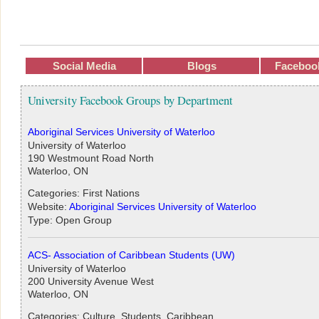
Social Media
Blogs
Faceboo
University Facebook Groups by Department
Aboriginal Services University of Waterloo
University of Waterloo
190 Westmount Road North
Waterloo, ON
Categories: First Nations
Website:
Aboriginal Services University of Waterloo
Type: Open Group
ACS- Association of Caribbean Students (UW)
University of Waterloo
200 University Avenue West
Waterloo, ON
Categories: Culture, Students, Caribbean