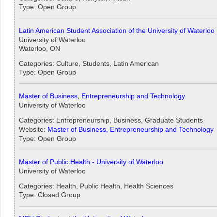
Type: Open Group
Latin American Student Association of the University of Waterloo
University of Waterloo
Waterloo, ON
Categories: Culture, Students, Latin American
Type: Open Group
Master of Business, Entrepreneurship and Technology
University of Waterloo
Categories: Entrepreneurship, Business, Graduate Students
Website:
Master of Business, Entrepreneurship and Technology
Type: Open Group
Master of Public Health - University of Waterloo
University of Waterloo
Categories: Health, Public Health, Health Sciences
Type: Closed Group