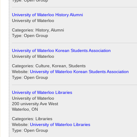
University of Waterloo History Alumni
University of Waterloo
Categories: History, Alumni
Type: Open Group
University of Waterloo Korean Students Association
University of Waterloo
Categories: Culture, Korean, Students
Website:
University of Waterloo Korean Students Association
Type: Open Group
University of Waterloo Libraries
University of Waterloo
200 university Ave West
Waterloo, ON
Categories: Libraries
Website:
University of Waterloo Libraries
Type: Open Group