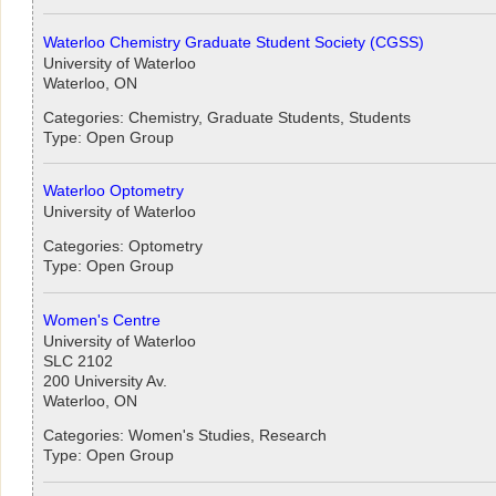
Waterloo Chemistry Graduate Student Society (CGSS)
University of Waterloo
Waterloo, ON
Categories: Chemistry, Graduate Students, Students
Type: Open Group
Waterloo Optometry
University of Waterloo
Categories: Optometry
Type: Open Group
Women's Centre
University of Waterloo
SLC 2102
200 University Av.
Waterloo, ON
Categories: Women's Studies, Research
Type: Open Group