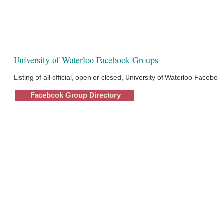
University of Waterloo Facebook Groups
Listing of all official, open or closed, University of Waterloo Face
Facebook Group Directory