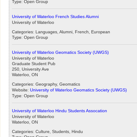
Type: Open Group
University of Waterloo French Studies Alumni
University of Waterloo
Categories: Languages, Alumni, French, European
Type: Open Group
University of Waterloo Geomatics Society (UWGS)
University of Waterloo
Graduate Student Pub
250, University Ave
Waterloo, ON
Categories: Geography, Geomatics
Website:
University of Waterloo Geomatics Society (UWGS)
Type: Open Group
University of Waterloo Hindu Students Assocation
University of Waterloo
Waterloo, ON
Categories: Culture, Students, Hindu
Type: Open Group