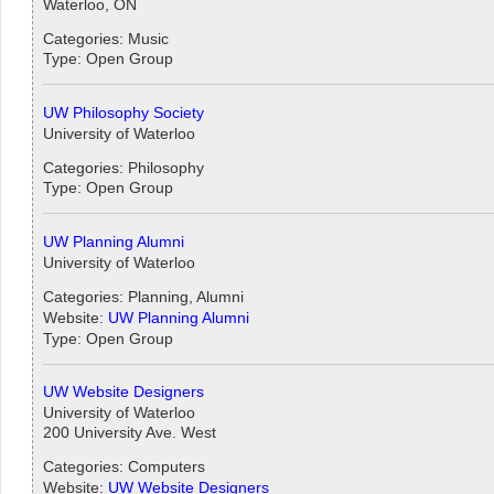
Waterloo, ON
Categories: Music
Type: Open Group
UW Philosophy Society
University of Waterloo
Categories: Philosophy
Type: Open Group
UW Planning Alumni
University of Waterloo
Categories: Planning, Alumni
Website:
UW Planning Alumni
Type: Open Group
UW Website Designers
University of Waterloo
200 University Ave. West
Categories: Computers
Website:
UW Website Designers