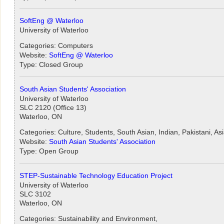
SoftEng @ Waterloo
University of Waterloo
Categories: Computers
Website:
SoftEng @ Waterloo
Type: Closed Group
South Asian Students' Association
University of Waterloo
SLC 2120 (Office 13)
Waterloo, ON
Categories: Culture, Students, South Asian, Indian, Pakistani, As
Website:
South Asian Students' Association
Type: Open Group
STEP-Sustainable Technology Education Project
University of Waterloo
SLC 3102
Waterloo, ON
Categories: Sustainability and Environment,