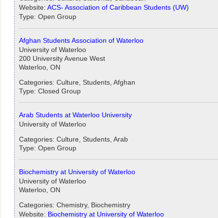
Website:
ACS- Association of Caribbean Students (UW)
Type: Open Group
Afghan Students Association of Waterloo
University of Waterloo
200 University Avenue West
Waterloo, ON
Categories: Culture, Students, Afghan
Type: Closed Group
Arab Students at Waterloo University
University of Waterloo
Categories: Culture, Students, Arab
Type: Open Group
Biochemistry at University of Waterloo
University of Waterloo
Waterloo, ON
Categories: Chemistry, Biochemistry
Website:
Biochemistry at University of Waterloo