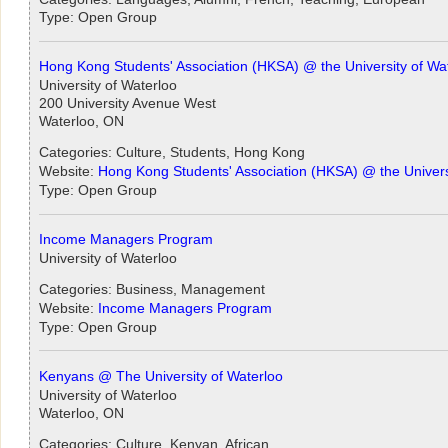
Type: Open Group
Hong Kong Students' Association (HKSA) @ the University of Wa
University of Waterloo
200 University Avenue West
Waterloo, ON
Categories: Culture, Students, Hong Kong
Website:
Hong Kong Students' Association (HKSA) @ the Univers
Type: Open Group
Income Managers Program
University of Waterloo
Categories: Business, Management
Website:
Income Managers Program
Type: Open Group
Kenyans @ The University of Waterloo
University of Waterloo
Waterloo, ON
Categories: Culture, Kenyan, African