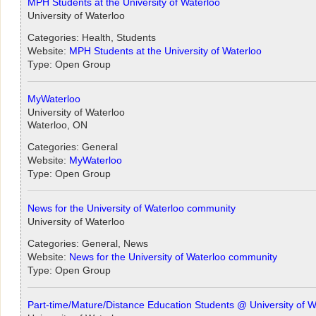
MPH Students at the University of Waterloo
University of Waterloo
Categories: Health, Students
Website:
MPH Students at the University of Waterloo
Type: Open Group
MyWaterloo
University of Waterloo
Waterloo, ON
Categories: General
Website:
MyWaterloo
Type: Open Group
News for the University of Waterloo community
University of Waterloo
Categories: General, News
Website:
News for the University of Waterloo community
Type: Open Group
Part-time/Mature/Distance Education Students @ University of W