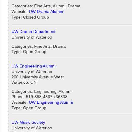
Categories: Fine Arts, Alumni, Drama
Website:
UW Drama Alumni
Type: Closed Group
UW Drama Department
University of Waterloo
Categories: Fine Arts, Drama
Type: Open Group
UW Engineering Alumni
University of Waterloo
200 University Avenue West
Waterloo, ON
Categories: Engineering, Alumni
Phone: 519-888-4567 x36838
Website:
UW Engineering Alumni
Type: Open Group
UW Music Society
University of Waterloo