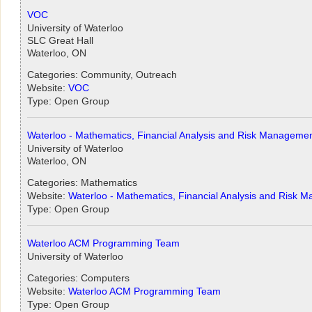
VOC
University of Waterloo
SLC Great Hall
Waterloo, ON
Categories: Community, Outreach
Website:
VOC
Type: Open Group
Waterloo - Mathematics, Financial Analysis and Risk Manageme
University of Waterloo
Waterloo, ON
Categories: Mathematics
Website:
Waterloo - Mathematics, Financial Analysis and Risk 
Type: Open Group
Waterloo ACM Programming Team
University of Waterloo
Categories: Computers
Website:
Waterloo ACM Programming Team
Type: Open Group