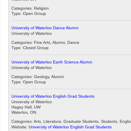
Categories: Religion
Type: Open Group
University of Waterloo Dance Alumni
University of Waterloo
Categories: Fine Arts, Alumni, Dance
Type: Closed Group
University of Waterloo Earth Science Alumni
University of Waterloo
Categories: Geology, Alumni
Type: Open Group
University of Waterloo English Grad Students
University of Waterloo
Hagey Hall, UW
Waterloo, ON
Categories: Arts, Literature, Graduate Students, Students, Engli
Website:
University of Waterloo English Grad Students