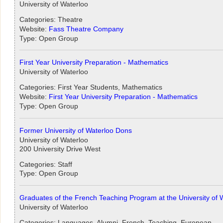
University of Waterloo
Categories: Theatre
Website:
Fass Theatre Company
Type: Open Group
First Year University Preparation - Mathematics
University of Waterloo
Categories: First Year Students, Mathematics
Website:
First Year University Preparation - Mathematics
Type: Open Group
Former University of Waterloo Dons
University of Waterloo
200 University Drive West
Categories: Staff
Type: Open Group
Graduates of the French Teaching Program at the University of 
University of Waterloo
Categories: Languages, Alumni, French, Teaching, European