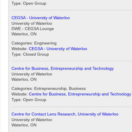
Type: Open Group
CEGSA - University of Waterloo
University of Waterloo
DWE - CEGSA Lounge
Waterloo, ON
Categories: Engineering
Website:
CEGSA - University of Waterloo
Type: Closed Group
Centre for Business, Entrepreneurship and Technology
University of Waterloo
Waterloo, ON
Categories: Entrepreneurship, Business
Website:
Centre for Business, Entrepreneurship and Technology
Type: Open Group
Centre for Contact Lens Research, University of Waterloo
University of Waterloo
Waterloo, ON