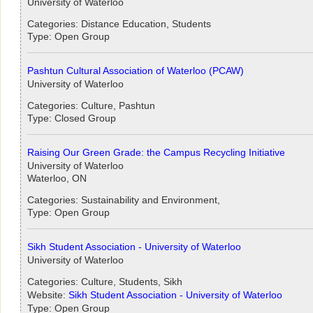
University of Waterloo
Categories: Distance Education, Students
Type: Open Group
Pashtun Cultural Association of Waterloo (PCAW)
University of Waterloo
Categories: Culture, Pashtun
Type: Closed Group
Raising Our Green Grade: the Campus Recycling Initiative
University of Waterloo
Waterloo, ON
Categories: Sustainability and Environment,
Type: Open Group
Sikh Student Association - University of Waterloo
University of Waterloo
Categories: Culture, Students, Sikh
Website:
Sikh Student Association - University of Waterloo
Type: Open Group