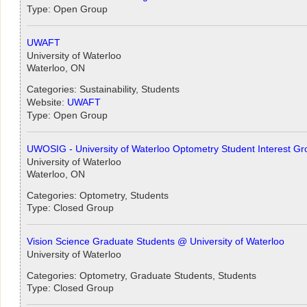
Type: Open Group
UWAFT
University of Waterloo
Waterloo, ON
Categories: Sustainability, Students
Website:
UWAFT
Type: Open Group
UWOSIG - University of Waterloo Optometry Student Interest Gr
University of Waterloo
Waterloo, ON
Categories: Optometry, Students
Type: Closed Group
Vision Science Graduate Students @ University of Waterloo
University of Waterloo
Categories: Optometry, Graduate Students, Students
Type: Closed Group