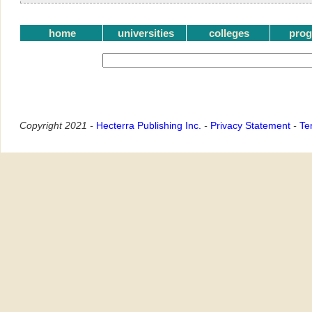
home
universities
colleges
pro
Copyright 2021 -
Hecterra Publishing Inc.
-
Privacy Statement
-
Te