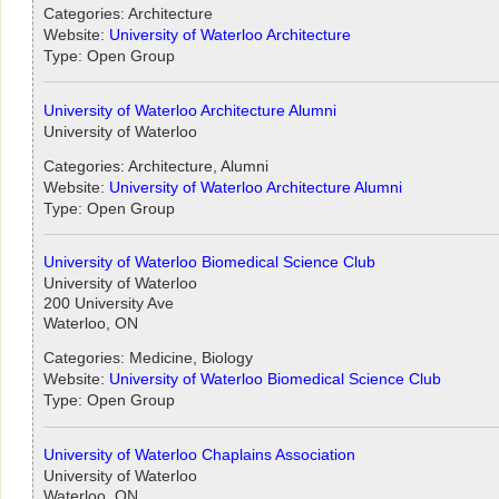
Categories: Architecture
Website:
University of Waterloo Architecture
Type: Open Group
University of Waterloo Architecture Alumni
University of Waterloo
Categories: Architecture, Alumni
Website:
University of Waterloo Architecture Alumni
Type: Open Group
University of Waterloo Biomedical Science Club
University of Waterloo
200 University Ave
Waterloo, ON
Categories: Medicine, Biology
Website:
University of Waterloo Biomedical Science Club
Type: Open Group
University of Waterloo Chaplains Association
University of Waterloo
Waterloo, ON