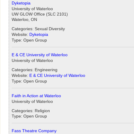
Dyketopia
University of Waterloo
UW GLOW Office (SLC 2101)
Waterloo, ON
Categories: Sexual Diversity
Website:
Dyketopia
Type: Open Group
E & CE University of Waterloo
University of Waterloo
Categories: Engineering
Website:
E & CE University of Waterloo
Type: Open Group
Faith in Action at Waterloo
University of Waterloo
Categories: Religion
Type: Open Group
Fass Theatre Company