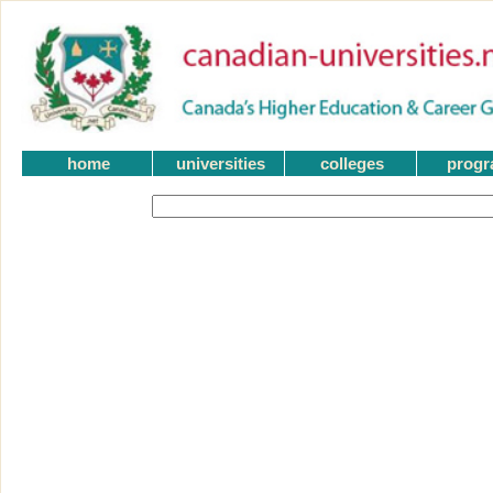
home
universities
colleges
prog