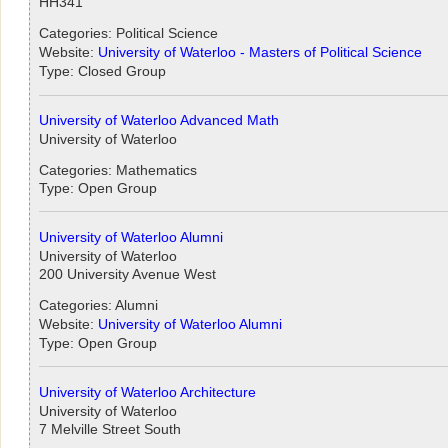
HH341
Categories: Political Science
Website:
University of Waterloo - Masters of Political Science
Type: Closed Group
University of Waterloo Advanced Math
University of Waterloo
Categories: Mathematics
Type: Open Group
University of Waterloo Alumni
University of Waterloo
200 University Avenue West
Categories: Alumni
Website:
University of Waterloo Alumni
Type: Open Group
University of Waterloo Architecture
University of Waterloo
7 Melville Street South