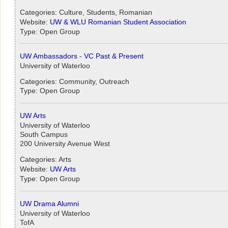
Categories: Culture, Students, Romanian
Website:
UW & WLU Romanian Student Association
Type: Open Group
UW Ambassadors - VC Past & Present
University of Waterloo
Categories: Community, Outreach
Type: Open Group
UW Arts
University of Waterloo
South Campus
200 University Avenue West
Categories: Arts
Website:
UW Arts
Type: Open Group
UW Drama Alumni
University of Waterloo
TofA