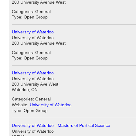
200 University Avenue West
Categories: General
Type: Open Group
University of Waterloo
University of Waterloo
200 University Avenue West
Categories: General
Type: Open Group
University of Waterloo
University of Waterloo
200 University Ave West
Waterloo, ON
Categories: General
Website:
University of Waterloo
Type: Open Group
University of Waterloo - Masters of Political Science
University of Waterloo