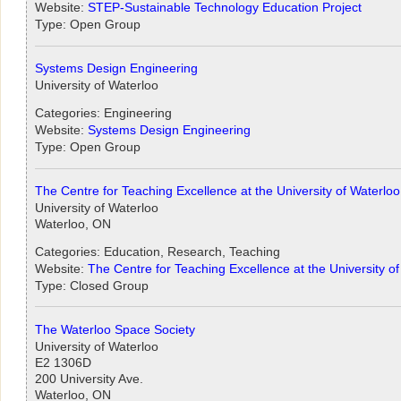
Website:
STEP-Sustainable Technology Education Project
Type: Open Group
Systems Design Engineering
University of Waterloo
Categories: Engineering
Website:
Systems Design Engineering
Type: Open Group
The Centre for Teaching Excellence at the University of Waterloo
University of Waterloo
Waterloo, ON
Categories: Education, Research, Teaching
Website:
The Centre for Teaching Excellence at the University o
Type: Closed Group
The Waterloo Space Society
University of Waterloo
E2 1306D
200 University Ave.
Waterloo, ON