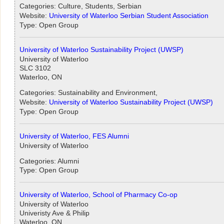
Categories: Culture, Students, Serbian
Website:
University of Waterloo Serbian Student Association
Type: Open Group
University of Waterloo Sustainability Project (UWSP)
University of Waterloo
SLC 3102
Waterloo, ON
Categories: Sustainability and Environment,
Website:
University of Waterloo Sustainability Project (UWSP)
Type: Open Group
University of Waterloo, FES Alumni
University of Waterloo
Categories: Alumni
Type: Open Group
University of Waterloo, School of Pharmacy Co-op
University of Waterloo
Univeristy Ave & Philip
Waterloo, ON