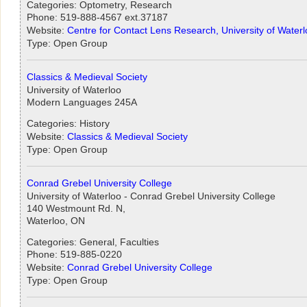
Categories: Optometry, Research
Phone: 519-888-4567 ext.37187
Website:
Centre for Contact Lens Research, University of Water
Type: Open Group
Classics & Medieval Society
University of Waterloo
Modern Languages 245A
Categories: History
Website:
Classics & Medieval Society
Type: Open Group
Conrad Grebel University College
University of Waterloo - Conrad Grebel University College
140 Westmount Rd. N,
Waterloo, ON
Categories: General, Faculties
Phone: 519-885-0220
Website:
Conrad Grebel University College
Type: Open Group