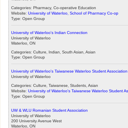
Categories: Pharmacy, Co-operative Education
Website:
University of Waterloo, School of Pharmacy Co-op
Type: Open Group
University of Waterloo's Indian Connection
University of Waterloo
Waterloo, ON
Categories: Culture, Indian, South Asian, Asian
Type: Open Group
University of Waterloo's Taiwanese Waterloo Student Association
University of Waterloo
Categories: Culture, Taiwanese, Students, Asian
Website:
University of Waterloo's Taiwanese Waterloo Student As
Type: Open Group
UW & WLU Romanian Student Association
University of Waterloo
200 University Avenue West
Waterloo, ON