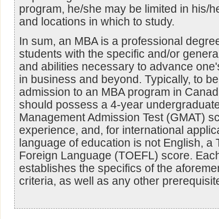
program, he/she may be limited in his/h
and locations in which to study.
In sum, an MBA is a professional degre
students with the specific and/or genera
and abilities necessary to advance one'
in business and beyond. Typically, to be
admission to an MBA program in Canada
should possess a 4-year undergraduate
Management Admission Test (GMAT) sc
experience, and, for international appl
language of education is not English, a 
Foreign Language (TOEFL) score. Each 
establishes the specifics of the aforem
criteria, as well as any other prerequisit