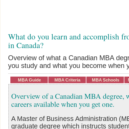
What do you learn and accomplish 
in Canada?
Overview of what a Canadian MBA degre
you study and what you become when y
MBA Guide
MBA Criteria
MBA Schools
Overview of a Canadian MBA degree, w
careers available when you get one.
A Master of Business Administration (MB
graduate degree which instructs students