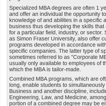
Specialized MBA degrees are often 1 yea
and offer an individual the opportunity t
knowledge of and abilities in a specific 
business thus developing the skills that
for a particular field, industry, or secto
as Simon Fraser University, also offer
programs developed in accordance with
specific companies. The latter type of 
sometimes referred to as "Corporate MB
usually only available to employees of 
which the MBA is tailor-made.
Combined MBA programs, which are ofte
long, enable students to simultaneously
Business and another discipline, includin
Engineering, Law, and Medicine, amon
portion of a combined degree may be ei