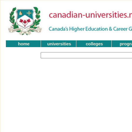
home
universities
colleges
prog