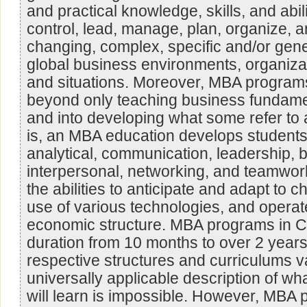
and practical knowledge, skills, and abil
control, lead, manage, plan, organize, a
changing, complex, specific and/or gen
global business environments, organizat
and situations. Moreover, MBA program
beyond only teaching business fundamen
and into developing what some refer to as
is, an MBA education develops students
analytical, communication, leadership, b
interpersonal, networking, and teamwork 
the abilities to anticipate and adapt to 
use of various technologies, and operate
economic structure. MBA programs in C
duration from 10 months to over 2 years
respective structures and curriculums v
universally applicable description of wh
will learn is impossible. However, MBA p