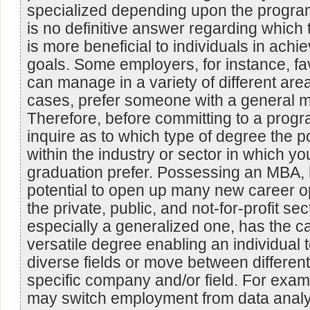
specialized depending upon the program
is no definitive answer regarding which
is more beneficial to individuals in achie
goals. Some employers, for instance, fa
can manage in a variety of different are
cases, prefer someone with a general
Therefore, before committing to a prog
inquire as to which type of degree the p
within the industry or sector in which yo
graduation prefer. Possessing an MBA,
potential to open up many new career op
the private, public, and not-for-profit s
especially a generalized one, has the ca
versatile degree enabling an individual 
diverse fields or move between different
specific company and/or field. For examp
may switch employment from data analy