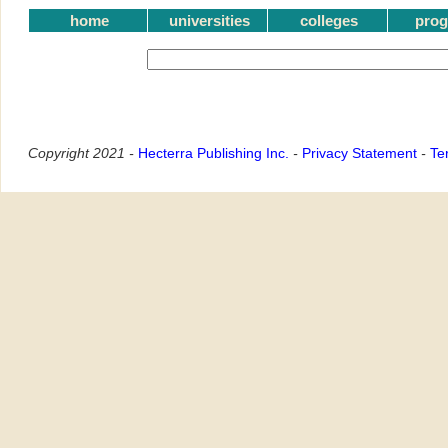
home
universities
colleges
pro
Copyright 2021 -
Hecterra Publishing Inc.
-
Privacy Statement
-
Te