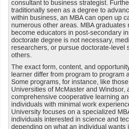
consultant to business strategist. Furth
traditionally seen as a degree to advanc
within business, an MBA can open up ca
numerous other areas. MBA graduates m
become educators in post-secondary ins
doctorate degree is not necessary, medi
researchers, or pursue doctorate-level
others.
The exact form, content, and opportunit
learner differ from program to program 
Some programs, for instance, like those 
Universities of McMaster and Windsor, a
comprehensive cooperative learning and
individuals with minimal work experien
University focuses on a specialized MB
individuals interested in science and te
depending on what an individual wants 