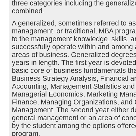
three categories including the generaliz
combined.
A generalized, sometimes referred to as
management, or traditional, MBA progr
to the management knowledge, skills, an
successfully operate within and among a 
areas of business. Generalized degrees 
years in length. The first year is devoted
basic core of business fundamentals tha
Business Strategy Analysis, Financial 
Accounting, Management Statistics and 
Managerial Economics, Marketing Man
Finance, Managing Organizations, and 
Management. The second year either de
general management or an area of conc
by the student among the options offere
program.