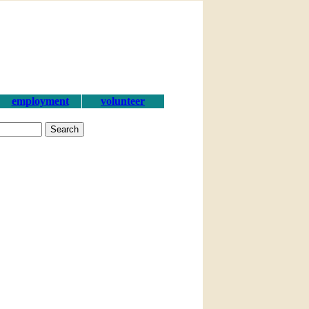
employment
volunteer