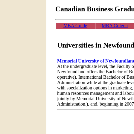
Canadian Business Grad
MBA Guide
MBA Criteria
Universities in Newfoun
Memorial University of Newfoundla
At the undergraduate level, the Faculty 
Newfoundland offers the Bachelor of Bu
operative), International Bachelor of Bu
Administration while at the graduate lev
with specialization options in marketing,
human resources management and labour 
jointly by Memorial University of Newf
Administration.), and, beginning in 200