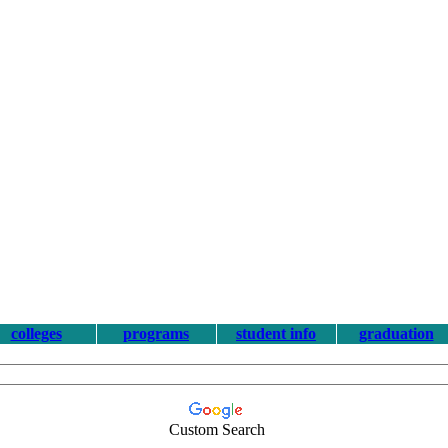
colleges
programs
student info
graduation
Custom Search