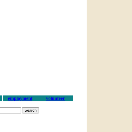
employment
volunteer