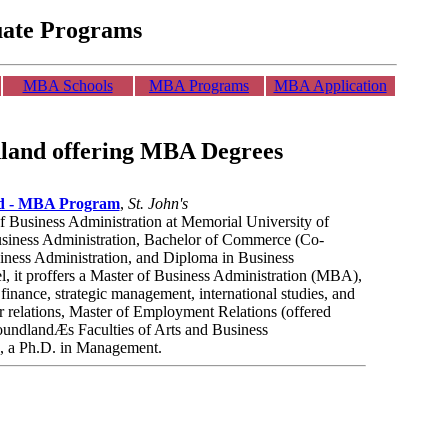
uate Programs
MBA Schools
MBA Programs
MBA Application
dland offering MBA Degrees
nd - MBA Program
,
St. John's
of Business Administration at Memorial University of
siness Administration, Bachelor of Commerce (Co-
siness Administration, and Diploma in Business
el, it proffers a Master of Business Administration (MBA),
 finance, strategic management, international studies, and
relations, Master of Employment Relations (offered
oundlandÆs Faculties of Arts and Business
7, a Ph.D. in Management.