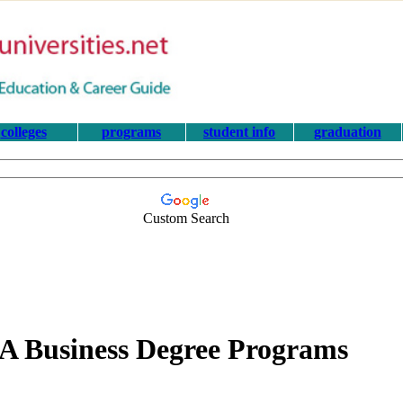
colleges
programs
student info
graduation
Custom Search
 Business Degree Programs