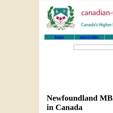
home
universities
Newfoundland MBA
in Canada