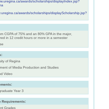
ww.uregina.ca/awards/scholarships/displayIndex.jsp?
ha
w.uregina.ca/awards/scholarships/displayScholarship.jsp?
m CGPA of 75% and an 80% GPA in the major,
red in 12 credit hours or more in a semester
rse
s:
ity of Regina
ment of Media Production and Studies
nd Video
ements:
raduate Year 3
p Requirements:
ent Grades