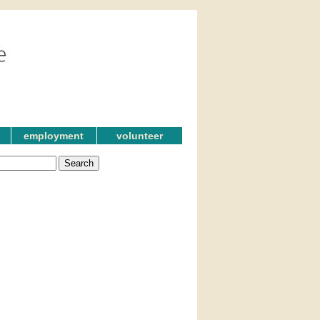
employment
volunteer