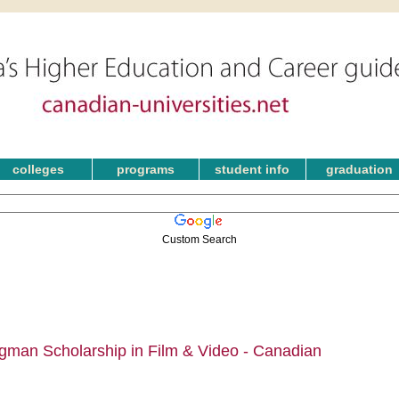
colleges
programs
student info
graduation
Custom Search
man Scholarship in Film & Video - Canadian