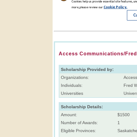
Access Communications/Fred 
Scholarship Provided by:
Organizations:
Access
Individuals:
Fred 
Universities
Univers
Scholarship Details:
Amount:
$1500
Number of Awards:
1
Eligible Provinces:
Saskatch