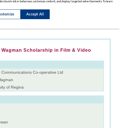
Wagman Scholarship in Film & Video
 Communications Co-operative Ltd
Wagman
ity of Regina
ewan