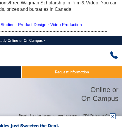
ions/Fred Wagman Scholarship in Film & Video. You can
rds, prizes and bursaries in Canada.
Studies ·
Product Design ·
Video Production