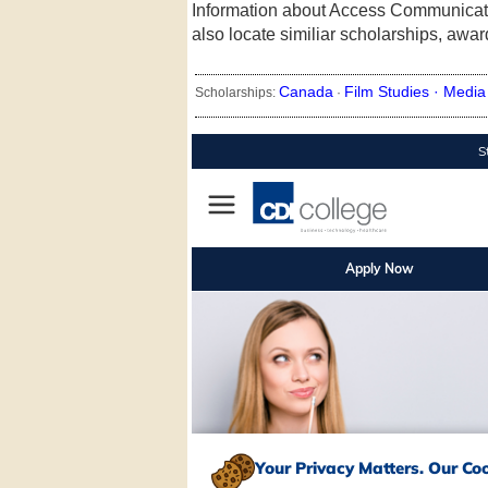
Information about Access Communicat
also locate similiar scholarships, awa
Canada
Film Studies ·
Media 
Scholarships:
·