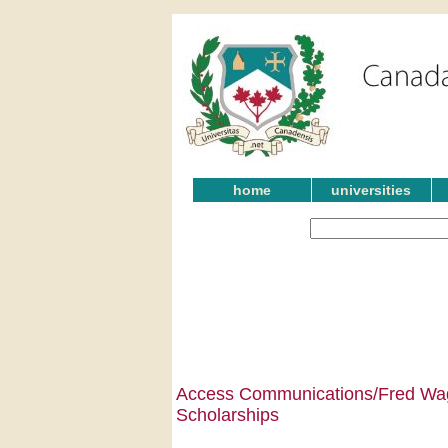
home
universities
Access Communications/Fred Wag
Scholarships