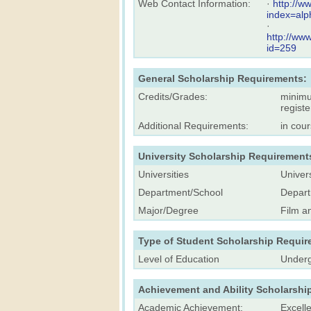
Web Contact Information:
·
http://w
index=alp
·
http://ww
id=259
General Scholarship Requirements:
Credits/Grades:
minimu
registe
Additional Requirements:
in cou
University Scholarship Requirement
Universities
Univers
Department/School
Depart
Major/Degree
Film a
Type of Student Scholarship Requir
Level of Education
Underg
Achievement and Ability Scholarshi
Academic Achievement:
Excell