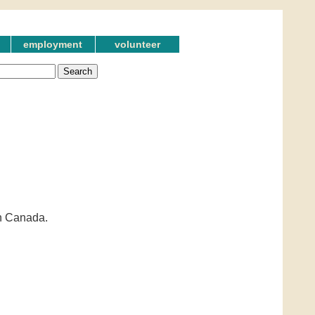
employment
volunteer
in Canada.