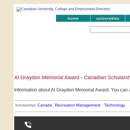
home
universities
Al Graydon Memorial Award - Canadian Scholarsh
Information about Al Graydon Memorial Award. You can al
Canada
Recreation Management ·
Technology
Scholarships:
·