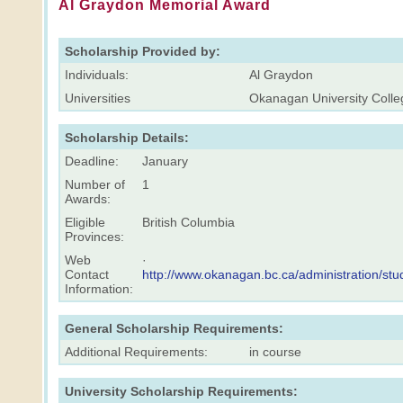
Al Graydon Memorial Award
Scholarship Provided by:
Individuals:
Al Graydon
Universities
Okanagan University Colle
Scholarship Details:
Deadline:
January
Number of
1
Awards:
Eligible
British Columbia
Provinces:
Web
·
Contact
http://www.okanagan.bc.ca/administration/s
Information:
General Scholarship Requirements:
Additional Requirements:
in course
University Scholarship Requirements: