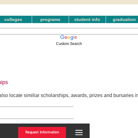
colleges
programs
student info
graduation
Custom Search
ips
so locate similiar scholarships, awards, prizes and bursaries 