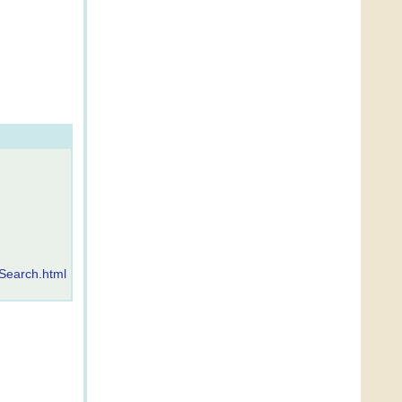
Search.html