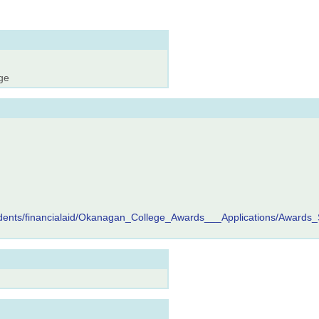
ge
tudents/financialaid/Okanagan_College_Awards___Applications/Awards_