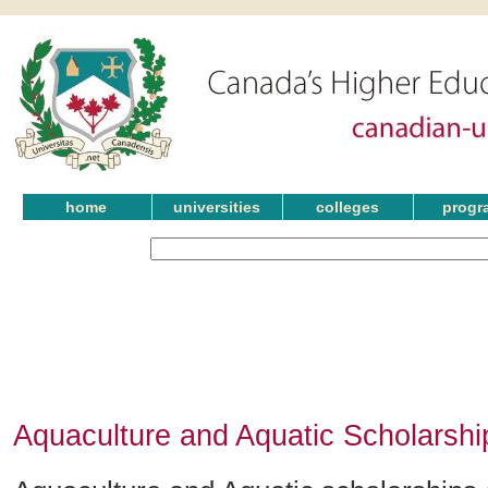
home
universities
colleges
progr
Aquaculture and Aquatic Scholarsh