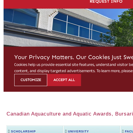
Canadian Aquaculture and Aquatic Awards, Bursari
SCHOLARSHIP
UNIVERSITY
FAC