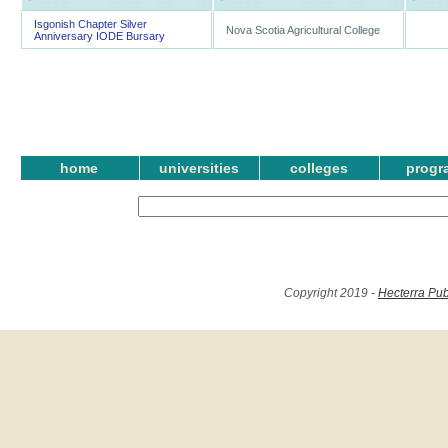
Isgonish Chapter Silver
Nova Scotia Agricultural College
Anniversary IODE Bursary
home
universities
colleges
progr
Copyright 2019 -
Hecterra Pub