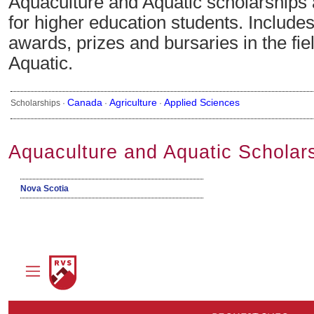
Aquaculture and Aquatic scholarships
for higher education students. Include
awards, prizes and bursaries in the fie
Aquatic.
Canada
Agriculture
Applied Sciences
Scholarships ·
·
·
Aquaculture and Aquatic Scholar
Nova Scotia