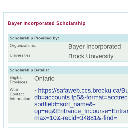
Bayer Incorporated Scholarship
Scholarship Provided by:
Bayer Incorporated
Organizations:
Brock University
Universities
Scholarship Details:
Ontario
Eligible
Provinces:
·
https://safaweb.ccs.brocku.ca/B
Web
Contact
db=accounts.fp5&-format=acctre
Information:
sortfield=sort_name&-
op=eq&Entrance_Incourse=Ent
max=10&-recid=34881&-find=