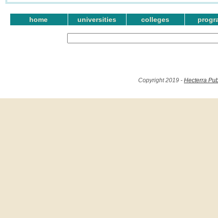
home
universities
colleges
progr
Copyright 2019 -
Hecterra Pub