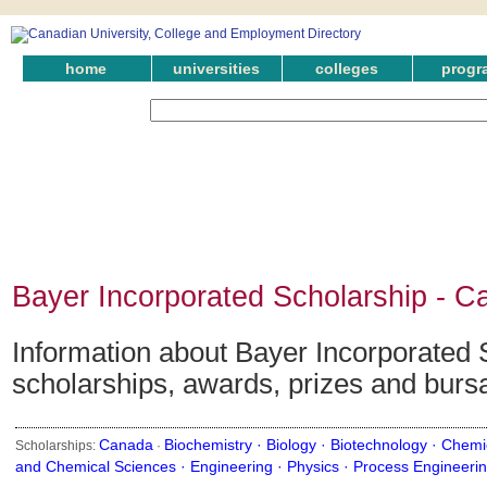
home
universities
colleges
progr
Bayer Incorporated Scholarship - C
Information about Bayer Incorporated S
scholarships, awards, prizes and burs
Canada
Biochemistry ·
Biology ·
Biotechnology ·
Chemic
Scholarships:
·
and Chemical Sciences ·
Engineering ·
Physics ·
Process Engineeri