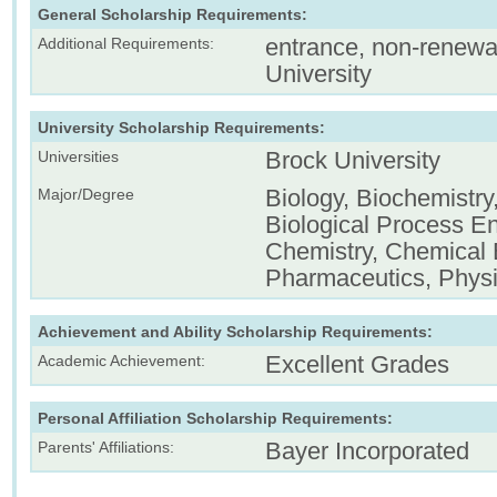
General Scholarship Requirements:
entrance, non-renewa
Additional Requirements:
University
University Scholarship Requirements:
Brock University
Universities
Biology, Biochemistry
Major/Degree
Biological Process En
Chemistry, Chemical 
Pharmaceutics, Phys
Achievement and Ability Scholarship Requirements:
Excellent Grades
Academic Achievement:
Personal Affiliation Scholarship Requirements:
Bayer Incorporated
Parents' Affiliations: