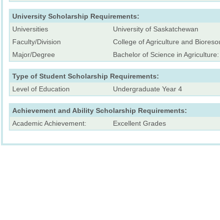
University Scholarship Requirements:
Universities
University of Saskatchewan
Faculty/Division
College of Agriculture and Bioreso
Major/Degree
Bachelor of Science in Agriculture
Type of Student Scholarship Requirements:
Level of Education
Undergraduate Year 4
Achievement and Ability Scholarship Requirements:
Academic Achievement:
Excellent Grades