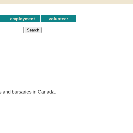
employment
volunteer
es and bursaries in Canada.