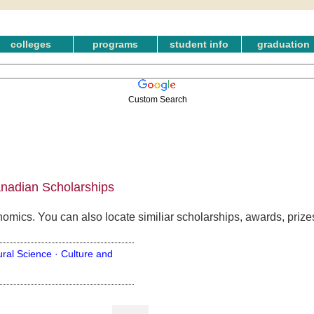
colleges
programs
student info
graduation
Custom Search
anadian Scholarships
nomics. You can also locate similiar scholarships, awards, priz
ural Science ·
Culture and