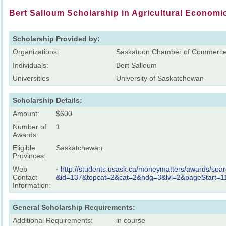
Bert Salloum Scholarship in Agricultural Economi
Scholarship Provided by:
Organizations:
Saskatoon Chamber of Commerc
Individuals:
Bert Salloum
Universities
University of Saskatchewan
Scholarship Details:
Amount:
$600
Number of
1
Awards:
Eligible
Saskatchewan
Provinces:
Web
·
http://students.usask.ca/moneymatters/awards/sear
Contact
&id=137&topcat=2&cat=2&hdg=3&lvl=2&pageStart=
Information:
General Scholarship Requirements:
Additional Requirements:
in course