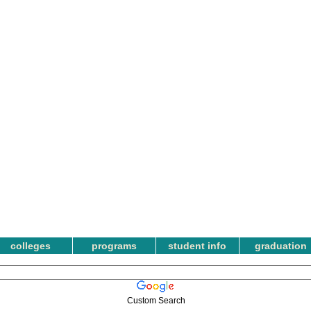
colleges
programs
student info
graduation
Custom Search