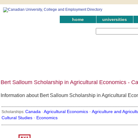
home
universities
Bert Salloum Scholarship in Agricultural Economics - C
Information about Bert Salloum Scholarship in Agricultural Eco
Canada
Agricultural Economics ·
Agriculture and Agricult
Scholarships:
·
Cultural Studies ·
Economics