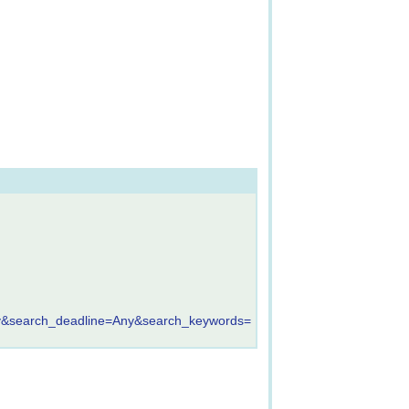
&search_deadline=Any&search_keywords=