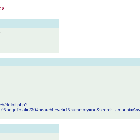
cs
e
ch/detail.php?
110&pageTotal=230&searchLevel=1&summary=no&search_amount=Any