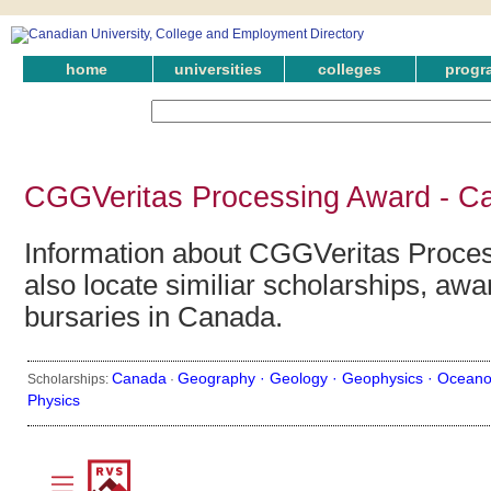
home
universities
colleges
progr
CGGVeritas Processing Award - Ca
Information about CGGVeritas Proce
also locate similiar scholarships, awa
bursaries in Canada.
Canada
Geography ·
Geology ·
Geophysics ·
Oceano
Scholarships:
·
Physics