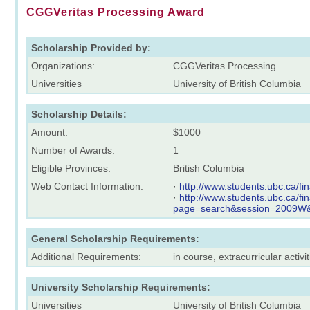
CGGVeritas Processing Award
Scholarship Provided by:
Organizations:
CGGVeritas Processing
Universities
University of British Columbia
Scholarship Details:
Amount:
$1000
Number of Awards:
1
Eligible Provinces:
British Columbia
Web Contact Information:
·
http://www.students.ubc.ca/
·
http://www.students.ubc.ca/f
page=search&session=2009
General Scholarship Requirements:
Additional Requirements:
in course, extracurricular activit
University Scholarship Requirements:
Universities
University of British Columbia