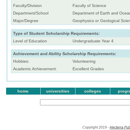
Faculty/Division
Faculty of Science
Department/School
Department of Earth and Ocea
Major/Degree
Geophysics or Geological Scie
Type of Student Scholarship Requirements:
Level of Education
Undergraduate Year 4
Achievement and Ability Scholarship Requirements:
Hobbies:
Volunteering
Academic Achievement:
Excellent Grades
home
universities
colleges
progr
Copyright 2019 -
Hecterra Pub