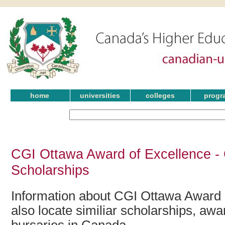
home
universities
colleges
progr
CGI Ottawa Award of Excellence -
Scholarships
Information about CGI Ottawa Award 
also locate similiar scholarships, awa