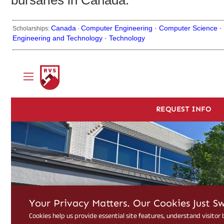
bursaries in Canada.
Canada
Computer Engineering ·
Computer Science ·
Scholarships:
·
Engineering and Technology ·
Technology