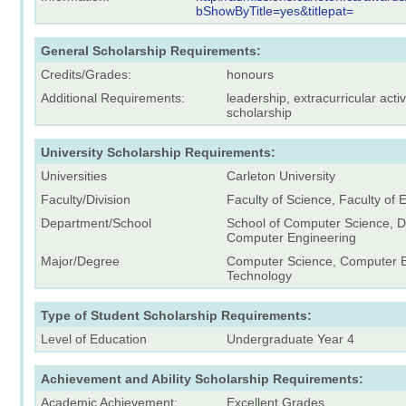
bShowByTitle=yes&titlepat=
General Scholarship Requirements:
Credits/Grades:
honours
Additional Requirements:
leadership, extracurricular acti
scholarship
University Scholarship Requirements:
Universities
Carleton University
Faculty/Division
Faculty of Science, Faculty of
Department/School
School of Computer Science, 
Computer Engineering
Major/Degree
Computer Science, Computer E
Technology
Type of Student Scholarship Requirements:
Level of Education
Undergraduate Year 4
Achievement and Ability Scholarship Requirements:
Academic Achievement:
Excellent Grades