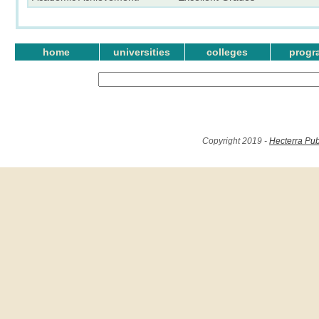
home
universities
colleges
progr
Copyright 2019 -
Hecterra Pub