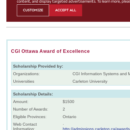
CGI Ottawa Award of Excellence
Scholarship Provided by:
Organizations:
CGI Information Systems and 
Universities
Carleton University
Scholarship Details:
Amount:
$1500
Number of Awards:
2
Eligible Provinces:
Ontario
Web Contact
·
Information:
http://admissions.carleton.ca/award