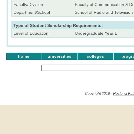
Faculty/Division
Faculty of Communication & D
Department/School
School of Radio and Television
Type of Student Scholarship Requirements:
Level of Education
Undergraduate Year 1
home
universities
colleges
progr
Copyright 2019 -
Hecterra Pub