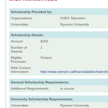
Scholarship Provided by:
Organizations:
CHEX Television
Universities
Ryerson University
Scholarship Details:
Amount:
$250
Number of
1
Awards:
Eligible
Ontario
Provinces:
Web Contact
·
Information:
http://www.ryerson.ca/financialaid/scholarsh
General Scholarship Requirements:
Additional Requirements:
in course
University Scholarship Requirements:
Universities
Ryerson University