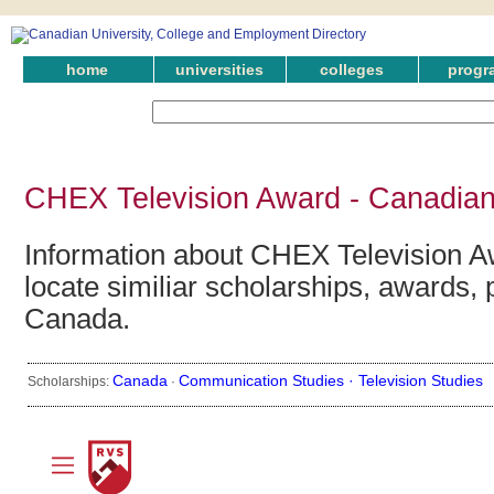
home
universities
colleges
progr
CHEX Television Award - Canadian
Information about CHEX Television A
locate similiar scholarships, awards, 
Canada.
Canada
Communication Studies ·
Television Studies
Scholarships:
·