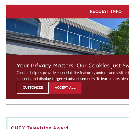
CHEX Television Award