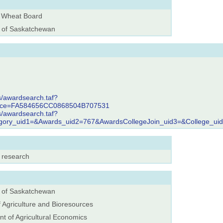
 Wheat Board
y of Saskatchewan
s/awardsearch.taf?
rence=FA584656CC0868504B707531
s/awardsearch.taf?
egory_uid1=&Awards_uid2=767&AwardsCollegeJoin_uid3=&College_ui
, research
y of Saskatchewan
f Agriculture and Bioresources
t of Agricultural Economics