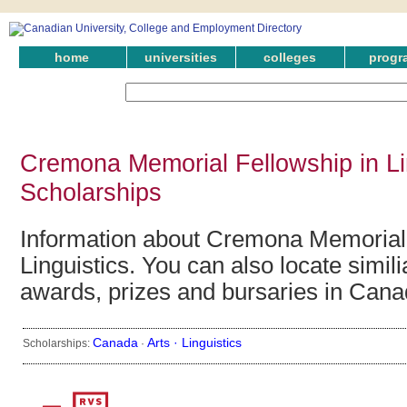
home
universities
colleges
progr
Cremona Memorial Fellowship in Li
Scholarships
Information about Cremona Memorial 
Linguistics. You can also locate simili
awards, prizes and bursaries in Cana
Canada
Arts ·
Linguistics
Scholarships:
·