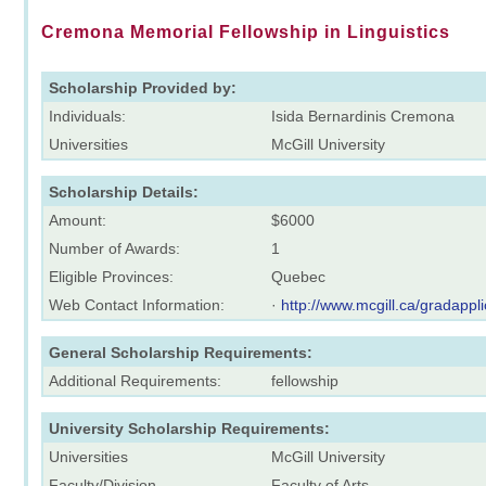
Cremona Memorial Fellowship in Linguistics
Scholarship Provided by:
Individuals:
Isida Bernardinis Cremona
Universities
McGill University
Scholarship Details:
Amount:
$6000
Number of Awards:
1
Eligible Provinces:
Quebec
Web Contact Information:
·
http://www.mcgill.ca/gradappli
General Scholarship Requirements:
Additional Requirements:
fellowship
University Scholarship Requirements:
Universities
McGill University
Faculty/Division
Faculty of Arts