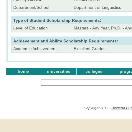
Department/School
Department of Linguistics
Type of Student Scholarship Requirements:
Level of Education
Masters - Any Year, Ph.D. - An
Achievement and Ability Scholarship Requirements:
Academic Achievement:
Excellent Grades
home
universities
colleges
progr
Copyright 2019 -
Hecterra Pub